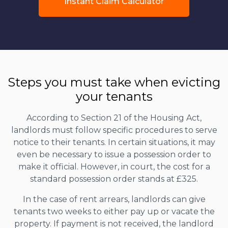
Instant Claim Calculator
Steps you must take when evicting
your tenants
According to Section 21 of the Housing Act,
landlords must follow specific procedures to serve
notice to their tenants. In certain situations, it may
even be necessary to issue a possession order to
make it official. However, in court, the cost for a
standard possession order stands at £325.
In the case of rent arrears, landlords can give
tenants two weeks to either pay up or vacate the
property. If payment is not received, the landlord