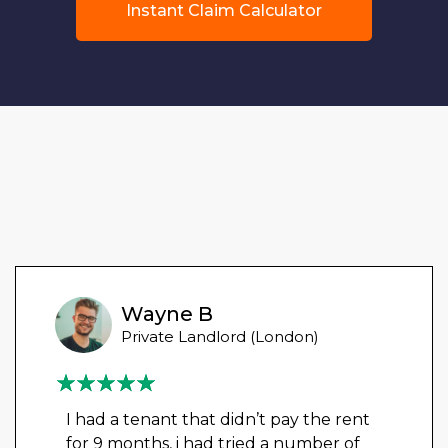
Instant Claim Calculator
Wayne B
Private Landlord (London)
I had a tenant that didn’t pay the rent
for 9 months, i had tried a number of