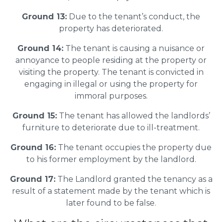
Ground 13:
Due to the tenant’s conduct, the
property has deteriorated.
Ground 14:
The tenant is causing a nuisance or
annoyance to people residing at the property or
visiting the property. The tenant is convicted in
engaging in illegal or using the property for
immoral purposes.
Ground 15:
The tenant has allowed the landlords’
furniture to deteriorate due to ill-treatment.
Ground 16:
The tenant occupies the property due
to his former employment by the landlord.
Ground 17:
The Landlord granted the tenancy as a
result of a statement made by the tenant which is
later found to be false.