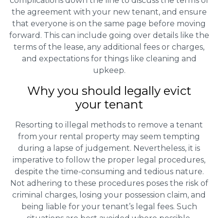
complications down the line to discuss the terms of
the agreement with your new tenant, and ensure
that everyone is on the same page before moving
forward. This can include going over details like the
terms of the lease, any additional fees or charges,
and expectations for things like cleaning and
upkeep.
Why you should legally evict
your tenant
Resorting to illegal methods to remove a tenant
from your rental property may seem tempting
during a lapse of judgement. Nevertheless, it is
imperative to follow the proper legal procedures,
despite the time-consuming and tedious nature.
Not adhering to these procedures poses the risk of
criminal charges, losing your possession claim, and
being liable for your tenant’s legal fees. Such