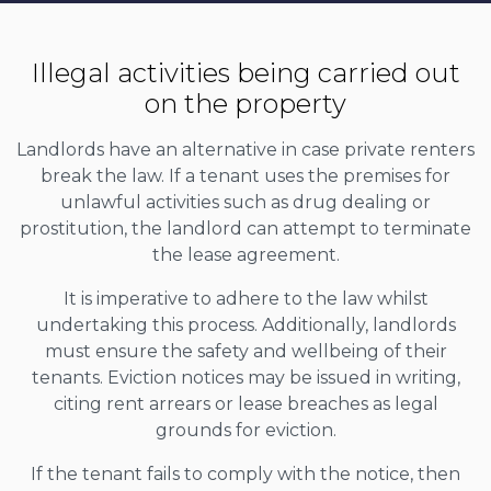
Illegal activities being carried out
on the property
Landlords have an alternative in case private renters
break the law. If a tenant uses the premises for
unlawful activities such as drug dealing or
prostitution, the landlord can attempt to terminate
the lease agreement.
It is imperative to adhere to the law whilst
undertaking this process. Additionally, landlords
must ensure the safety and wellbeing of their
tenants. Eviction notices may be issued in writing,
citing rent arrears or lease breaches as legal
grounds for eviction.
If the tenant fails to comply with the notice, then