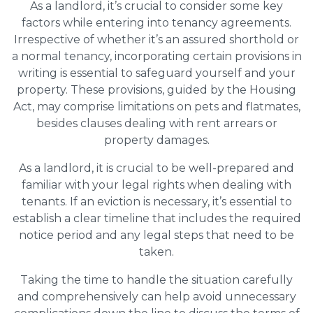
As a landlord, it’s crucial to consider some key
factors while entering into tenancy agreements.
Irrespective of whether it’s an assured shorthold or
a normal tenancy, incorporating certain provisions in
writing is essential to safeguard yourself and your
property. These provisions, guided by the Housing
Act, may comprise limitations on pets and flatmates,
besides clauses dealing with rent arrears or
property damages.
As a landlord, it is crucial to be well-prepared and
familiar with your legal rights when dealing with
tenants. If an eviction is necessary, it’s essential to
establish a clear timeline that includes the required
notice period and any legal steps that need to be
taken.
Taking the time to handle the situation carefully
and comprehensively can help avoid unnecessary