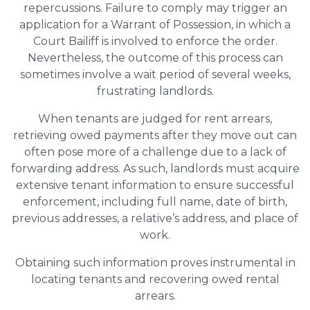
repercussions. Failure to comply may trigger an
application for a Warrant of Possession, in which a
Court Bailiff is involved to enforce the order.
Nevertheless, the outcome of this process can
sometimes involve a wait period of several weeks,
frustrating landlords.
When tenants are judged for rent arrears,
retrieving owed payments after they move out can
often pose more of a challenge due to a lack of
forwarding address. As such, landlords must acquire
extensive tenant information to ensure successful
enforcement, including full name, date of birth,
previous addresses, a relative’s address, and place of
work.
Obtaining such information proves instrumental in
locating tenants and recovering owed rental
arrears.