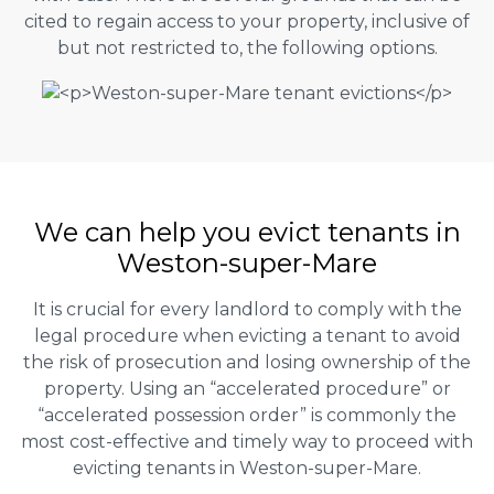
cited to regain access to your property, inclusive of
but not restricted to, the following options.
We can help you evict tenants in
Weston-super-Mare
It is crucial for every landlord to comply with the
legal procedure when evicting a tenant to avoid
the risk of prosecution and losing ownership of the
property. Using an “accelerated procedure” or
“accelerated possession order” is commonly the
most cost-effective and timely way to proceed with
evicting tenants in Weston-super-Mare.