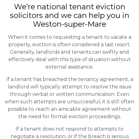
We’re national tenant eviction
solicitors and we can help you in
Weston-super-Mare
When it comes to requesting a tenant to vacate a
property, eviction is often considered a last resort.
Generally, landlords and tenants can swiftly and
effectively deal with this type of situation without
external assistance.
If a tenant has breached the tenancy agreement, a
landlord will typically attempt to resolve the issue
through verbal or written communication. Even
when such attempts are unsuccessful, it is still often
possible to reach an amicable agreement without
the need for formal eviction proceedings.
If a tenant does not respond to attempts to
negotiate a resolution, or if the breach is serious