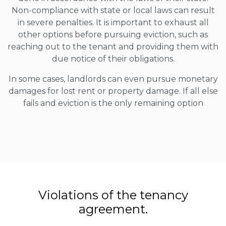
Non-compliance with state or local laws can result
in severe penalties. It is important to exhaust all
other options before pursuing eviction, such as
reaching out to the tenant and providing them with
due notice of their obligations.
In some cases, landlords can even pursue monetary
damages for lost rent or property damage. If all else
fails and eviction is the only remaining option
Violations of the tenancy
agreement.