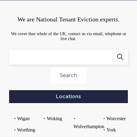
We are National Tenant Eviction experts.
We cover thee whole of the UK, contact us via email, telephone or
live chat.
Search
Locations
Wigan
Woking
Worcester
Wolverhampton
Worthing
York