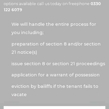
options available call us today on freephone
0330
122 6079
We will handle the entire process for
you including;
preparation of section 8 and/or section
21 notice(s)
issue section 8 or section 21 proceedings
application for a warrant of possession
eviction by bailiffs if the tenant fails to
vacate