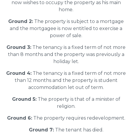
now wishes to occupy the property as his main
home.
Ground 2:
The property is subject to a mortgage
and the mortgagee is now entitled to exercise a
power of sale.
Ground 3:
The tenancy is a fixed term of not more
than 8 months and the property was previously a
holiday let.
Ground 4:
The tenancy is a fixed term of not more
than 12 months and the property is student
accommodation let out of term.
Ground 5:
The property is that of a minister of
religion.
Ground 6:
The property requires redevelopment.
Ground 7:
The tenant has died.