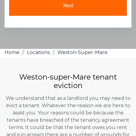
Home
/
Locations
/
Weston-Super-Mare
Weston-super-Mare tenant
eviction
We understand that as a landlord you may need to
evict a tenant. Whatever the reason we are here to
assist you. Your reasons could be because the
tenants have breached of the tenancy agreement
terms. It could be that the tenant owes you rent
and is in arrears there are a number of grounds for