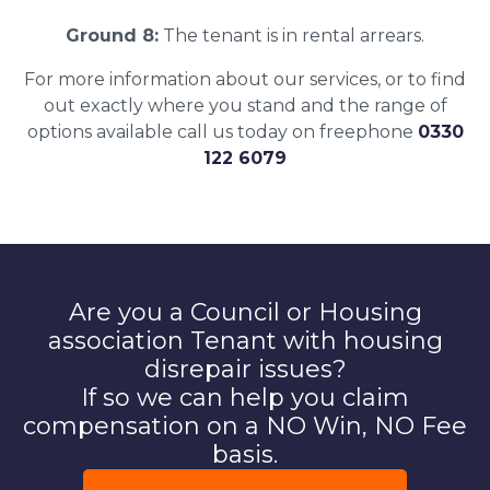
Ground 8:
The tenant is in rental arrears.
For more information about our services, or to find
out exactly where you stand and the range of
options available call us today on freephone
0330
122 6079
Are you a Council or Housing
association Tenant with housing
disrepair issues?
If so we can help you claim
compensation on a NO Win, NO Fee
basis.