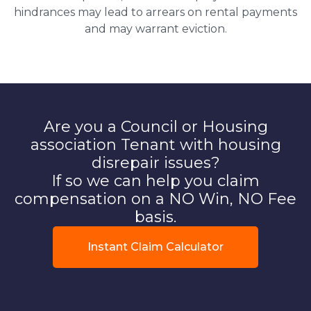
hindrances may lead to arrears on rental payments
and may warrant eviction.
Are you a Council or Housing
association Tenant with housing
disrepair issues?
If so we can help you claim
compensation on a NO Win, NO Fee
basis.
Instant Claim Calculator