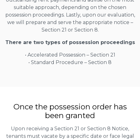
suitable approach, depending on the chosen
possession proceedings. Lastly, upon our evaluation,
we will prepare and serve the appropriate notice –
Section 21 or Section 8.
There are two types of possession proceedings
• Accelerated Possession – Section 21
• Standard Procedure – Section 8
Once the possession order has
been granted
Upon receiving a Section 21 or Section 8 Notice,
tenants must vacate by a specific date or face legal