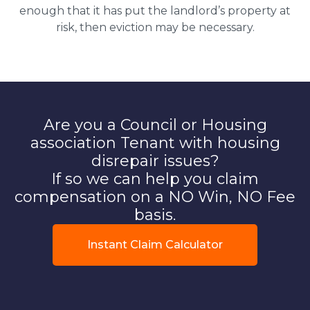
enough that it has put the landlord’s property at
risk, then eviction may be necessary.
Are you a Council or Housing
association Tenant with housing
disrepair issues?
If so we can help you claim
compensation on a NO Win, NO Fee
basis.
Instant Claim Calculator