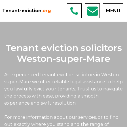
Tenant-eviction
.org
MENU
Tenant eviction solicitors
Weston-super-Mare
As experienced tenant eviction solicitors in Weston-
super-Mare we offer reliable legal assistance to help
you lawfully evict your tenants. Trust us to navigate
the process with ease, providing a smooth
experience and swift resolution.
For more information about our services, or to find
out exactly where you stand and the range of