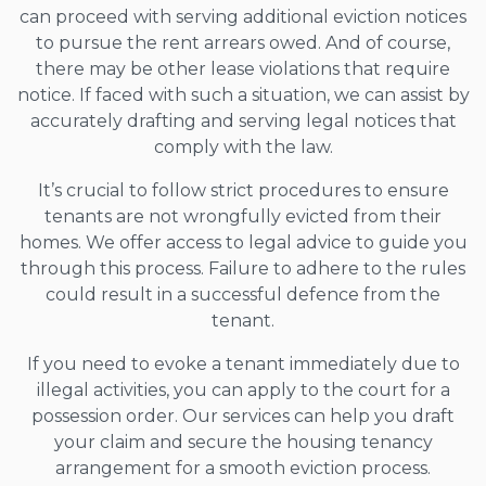
can proceed with serving additional eviction notices
to pursue the rent arrears owed. And of course,
there may be other lease violations that require
notice. If faced with such a situation, we can assist by
accurately drafting and serving legal notices that
comply with the law.
It’s crucial to follow strict procedures to ensure
tenants are not wrongfully evicted from their
homes. We offer access to legal advice to guide you
through this process. Failure to adhere to the rules
could result in a successful defence from the
tenant.
If you need to evoke a tenant immediately due to
illegal activities, you can apply to the court for a
possession order. Our services can help you draft
your claim and secure the housing tenancy
arrangement for a smooth eviction process.