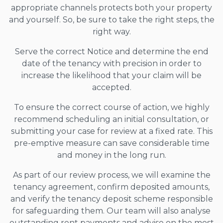
appropriate channels protects both your property
and yourself. So, be sure to take the right steps, the
right way.
Serve the correct Notice and determine the end
date of the tenancy with precision in order to
increase the likelihood that your claim will be
accepted.
To ensure the correct course of action, we highly
recommend scheduling an initial consultation, or
submitting your case for review at a fixed rate. This
pre-emptive measure can save considerable time
and money in the long run.
As part of our review process, we will examine the
tenancy agreement, confirm deposited amounts,
and verify the tenancy deposit scheme responsible
for safeguarding them. Our team will also analyse
outstanding rent payments and advise on the most