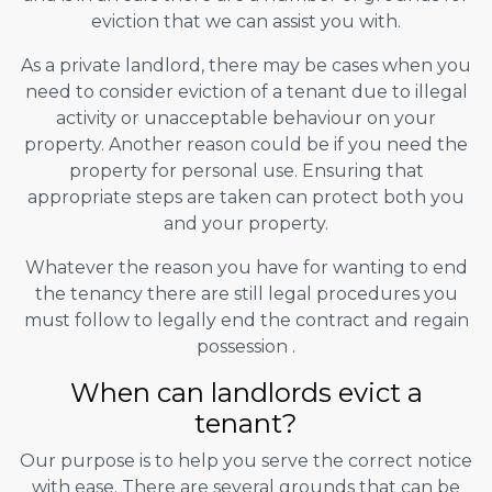
eviction that we can assist you with.
As a private landlord, there may be cases when you
need to consider eviction of a tenant due to illegal
activity or unacceptable behaviour on your
property. Another reason could be if you need the
property for personal use. Ensuring that
appropriate steps are taken can protect both you
and your property.
Whatever the reason you have for wanting to end
the tenancy there are still legal procedures you
must follow to legally end the contract and regain
possession .
When can landlords evict a
tenant?
Our purpose is to help you serve the correct notice
with ease. There are several grounds that can be