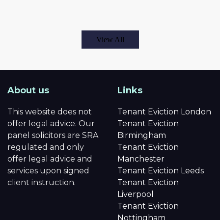
View All
About us
Links
This website does not
Tenant Eviction London
offer legal advice. Our
Tenant Eviction
panel solicitors are SRA
Birmingham
regulated and only
Tenant Eviction
offer legal advice and
Manchester
services upon signed
Tenant Eviction Leeds
client instruction.
Tenant Eviction
Liverpool
Tenant Eviction
Nottingham