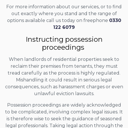
For more information about our services, or to find
out exactly where you stand and the range of
options available call us today on freephone
0330
122 6079
Instructing possession
proceedings
When landlords of residential properties seek to
reclaim their premises from tenants, they must
tread carefully as the process is highly regulated.
Mishandling it could result in serious legal
consequences, such as harassment charges or even
unlawful eviction lawsuits.
Possession proceedings are widely acknowledged
to be complicated, involving complex legal issues. It
is therefore wise to seek the guidance of seasoned
legal professionals. Taking legal action through the