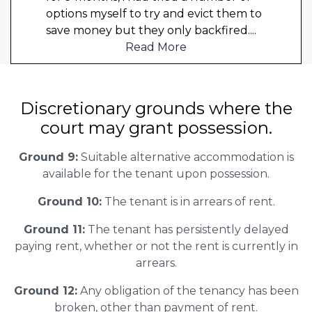
options myself to try and evict them to
save money but they only backfired.
...
Read More
Discretionary grounds where the
court may grant possession.
Ground 9:
Suitable alternative accommodation is
available for the tenant upon possession.
Ground 10:
The tenant is in arrears of rent.
Ground 11:
The tenant has persistently delayed
paying rent, whether or not the rent is currently in
arrears.
Ground 12:
Any obligation of the tenancy has been
broken, other than payment of rent.