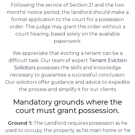
Following the service of Section 21 and the two
months’ notice period, the landlord should make a
formal application to the court for a possession
order. The judge may grant this order without a
court hearing, based solely on the available
paperwork.
We appreciate that evicting a tenant can be a
difficult task. Our team of expert
Tenant Eviction
Solicitors
possesses the skills and knowledge
necessary to guarantee a successful conclusion.
Our solicitors offer guidance and advice to expedite
the process and simplify it for our clients.
Mandatory grounds where the
court must grant possession.
Ground 1:
The Landlord requires possession as he
used to occupy the property as his main home or he