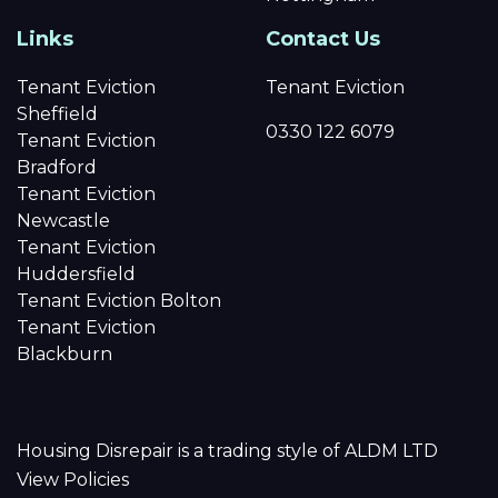
Links
Contact Us
Tenant Eviction
Tenant Eviction
Sheffield
0330 122 6079
Tenant Eviction
Bradford
Tenant Eviction
Newcastle
Tenant Eviction
Huddersfield
Tenant Eviction Bolton
Tenant Eviction
Blackburn
Housing Disrepair is a trading style of ALDM LTD
View Policies