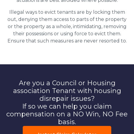
situations are best avoided where possible.
Illegal ways to evict tenants are by locking them
out, denying them access to parts of the property
or the property as a whole, intimidating, removing
their possessions or using force to evict them.
Ensure that such measures are never resorted to.
Are you a Council or Housing
association Tenant with housing
disrepair issues?
If so we can help you claim
compensation on a NO Win, NO Fee
basis.