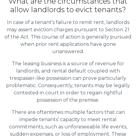
What are the circumstances that
allow landlords to evict tenants?
In case of a tenant’s failure to remit rent, landlords
may assert eviction charges pursuant to Section 21
of the Act. This course of action is generally pursued
when prior rent applications have gone
unanswered.
The leasing business is a source of revenue for
landlords, and rental default coupled with
trespasser-like possession can prove particularly
problematic. Consequently, tenants may be legally
contested in court in order to regain rightful
possession of the premise.
There are oftentimes multiple factors that can
impede tenants’ capacity to meet rental
commitments, such as unforeseeable life events,
sudden expenses, or loss of employment. These