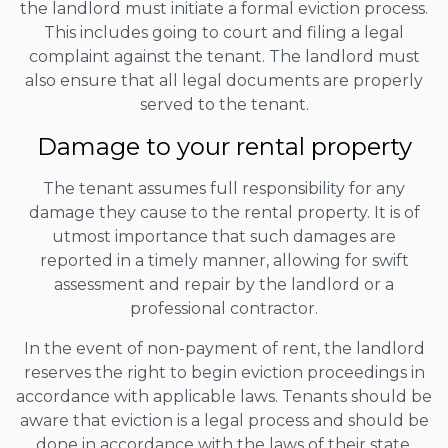
the landlord must initiate a formal eviction process.
This includes going to court and filing a legal
complaint against the tenant. The landlord must
also ensure that all legal documents are properly
served to the tenant.
Damage to your rental property
The tenant assumes full responsibility for any
damage they cause to the rental property. It is of
utmost importance that such damages are
reported in a timely manner, allowing for swift
assessment and repair by the landlord or a
professional contractor.
In the event of non-payment of rent, the landlord
reserves the right to begin eviction proceedings in
accordance with applicable laws. Tenants should be
aware that eviction is a legal process and should be
done in accordance with the laws of their state.