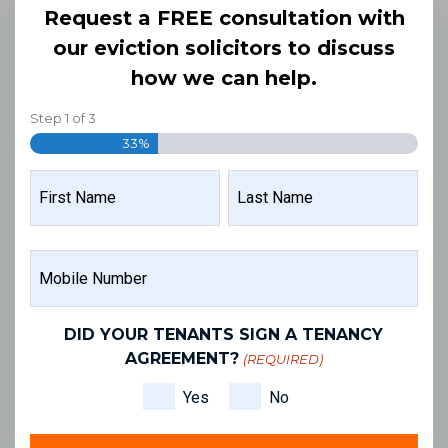
Request a FREE consultation with
our eviction solicitors to discuss
how we can help.
Step
1
of
3
33%
NAME
(REQUIRED)
FIRST
LAST
MOBILE
NAME
NAME
NUMBER
(REQUIRED)
DID YOUR TENANTS SIGN A TENANCY
AGREEMENT?
(REQUIRED)
Yes
No