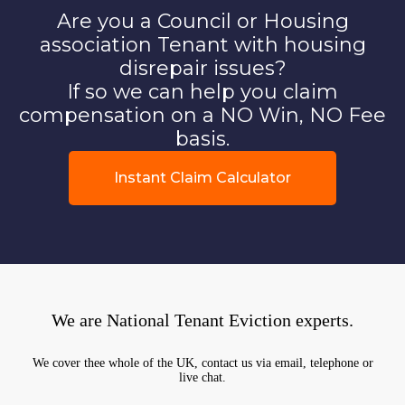
Are you a Council or Housing
association Tenant with housing
disrepair issues?
If so we can help you claim
compensation on a NO Win, NO Fee
basis.
Instant Claim Calculator
We are National Tenant Eviction experts.
We cover thee whole of the UK, contact us via email, telephone or
live chat.