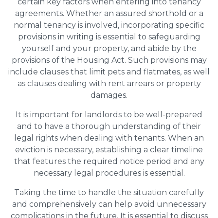
certain key factors when entering into tenancy
agreements. Whether an assured shorthold or a
normal tenancy is involved, incorporating specific
provisions in writing is essential to safeguarding
yourself and your property, and abide by the
provisions of the Housing Act. Such provisions may
include clauses that limit pets and flatmates, as well
as clauses dealing with rent arrears or property
damages.
It is important for landlords to be well-prepared
and to have a thorough understanding of their
legal rights when dealing with tenants. When an
eviction is necessary, establishing a clear timeline
that features the required notice period and any
necessary legal procedures is essential.
Taking the time to handle the situation carefully
and comprehensively can help avoid unnecessary
complications in the future. It is essential to discuss