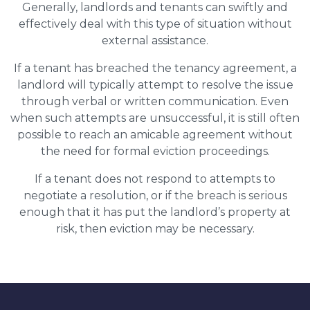
Generally, landlords and tenants can swiftly and
effectively deal with this type of situation without
external assistance.
If a tenant has breached the tenancy agreement, a
landlord will typically attempt to resolve the issue
through verbal or written communication. Even
when such attempts are unsuccessful, it is still often
possible to reach an amicable agreement without
the need for formal eviction proceedings.
If a tenant does not respond to attempts to
negotiate a resolution, or if the breach is serious
enough that it has put the landlord’s property at
risk, then eviction may be necessary.