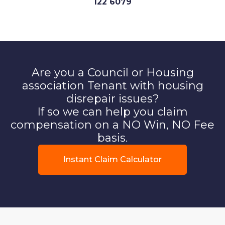
122 6079
Are you a Council or Housing
association Tenant with housing
disrepair issues?
If so we can help you claim
compensation on a NO Win, NO Fee
basis.
Instant Claim Calculator