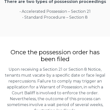
There are two types of possession proceedings
• Accelerated Possession – Section 21
• Standard Procedure – Section 8
Once the possession order has
been filed
Upon receiving a Section 21 or Section 8 Notice,
tenants must vacate by a specific date or face legal
repercussions. Failure to comply may trigger an
application for a Warrant of Possession, in which a
Court Bailiff is involved to enforce the order.
Nevertheless, the outcome of this process can
sometimes involve a wait period of several weeks,