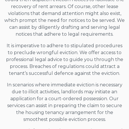
recovery of rent arrears. Of course, other lease
violations that demand attention might also exist,
which prompt the need for notices to be served. We
can assist by diligently drafting and serving legal
notices that adhere to legal requirements.
It is imperative to adhere to stipulated procedures
to preclude wrongful eviction. We offer access to
professional legal advice to guide you through the
process. Breaches of regulations could attract a
tenant’s successful defence against the eviction.
In scenarios where immediate eviction is necessary
due to illicit activities, landlords may initiate an
application for a court-ordered possession. Our
services can assist in preparing the claim to secure
the housing tenancy arrangement for the
smoothest possible eviction process.