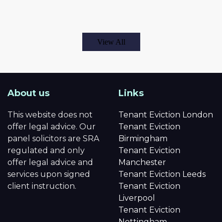
View All
About us
Links
This website does not
Tenant Eviction London
offer legal advice. Our
Tenant Eviction
panel solicitors are SRA
Birmingham
regulated and only
Tenant Eviction
offer legal advice and
Manchester
services upon signed
Tenant Eviction Leeds
client instruction.
Tenant Eviction
Liverpool
Tenant Eviction
Nottingham