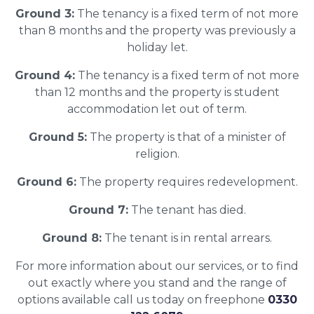
Ground 3:
The tenancy is a fixed term of not more
than 8 months and the property was previously a
holiday let.
Ground 4:
The tenancy is a fixed term of not more
than 12 months and the property is student
accommodation let out of term.
Ground 5:
The property is that of a minister of
religion.
Ground 6:
The property requires redevelopment.
Ground 7:
The tenant has died.
Ground 8:
The tenant is in rental arrears.
For more information about our services, or to find
out exactly where you stand and the range of
options available call us today on freephone
0330