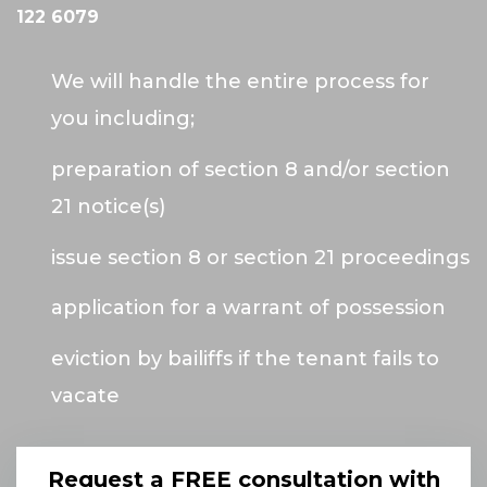
122 6079
We will handle the entire process for
you including;
preparation of section 8 and/or section
21 notice(s)
issue section 8 or section 21 proceedings
application for a warrant of possession
eviction by bailiffs if the tenant fails to
vacate
Request a FREE consultation with