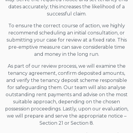
dates accurately; this increases the likelihood of a
successful claim.
To ensure the correct course of action, we highly
recommend scheduling an initial consultation, or
submitting your case for review at a fixed rate. This
pre-emptive measure can save considerable time
and money in the long run.
As part of our review process, we will examine the
tenancy agreement, confirm deposited amounts,
and verify the tenancy deposit scheme responsible
for safeguarding them. Our team will also analyse
outstanding rent payments and advise on the most
suitable approach, depending on the chosen
possession proceedings. Lastly, upon our evaluation,
we will prepare and serve the appropriate notice –
Section 21 or Section 8.