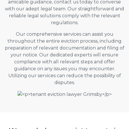
amicable guidance, contact us today to converse
with our adept legal team. Our straightforward and
reliable legal solutions comply with the relevant
regulations.
Our comprehensive services can assist you
throughout the entire eviction process, including
preparation of relevant documentation and filing of
your notice. Our dedicated experts will ensure
compliance with all relevant steps and offer
guidance on any issues you may encounter.
Utilizing our services can reduce the possibility of
disputes.