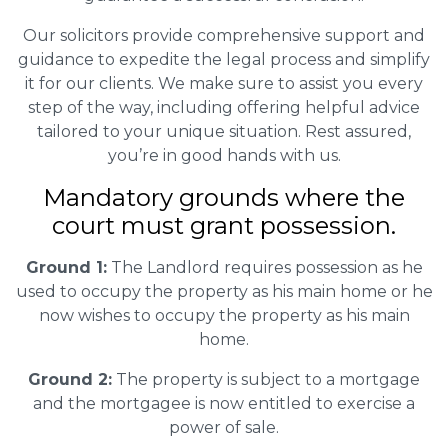
Our solicitors provide comprehensive support and
guidance to expedite the legal process and simplify
it for our clients. We make sure to assist you every
step of the way, including offering helpful advice
tailored to your unique situation. Rest assured,
you’re in good hands with us.
Mandatory grounds where the
court must grant possession.
Ground 1:
The Landlord requires possession as he
used to occupy the property as his main home or he
now wishes to occupy the property as his main
home.
Ground 2:
The property is subject to a mortgage
and the mortgagee is now entitled to exercise a
power of sale.