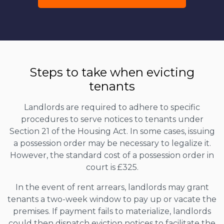
Steps to take when evicting
tenants
Landlords are required to adhere to specific
procedures to serve notices to tenants under
Section 21 of the Housing Act. In some cases, issuing
a possession order may be necessary to legalize it.
However, the standard cost of a possession order in
court is £325.
In the event of rent arrears, landlords may grant
tenants a two-week window to pay up or vacate the
premises. If payment fails to materialize, landlords
could then dispatch eviction notices to facilitate the