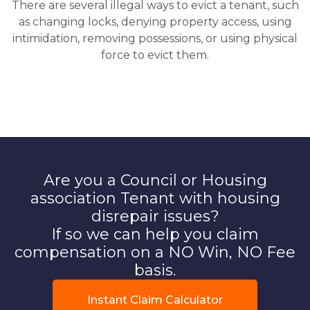
There are several illegal ways to evict a tenant, such
as changing locks, denying property access, using
intimidation, removing possessions, or using physical
force to evict them.
Are you a Council or Housing
association Tenant with housing
disrepair issues?
If so we can help you claim
compensation on a NO Win, NO Fee
basis.
Instant Claim Calculator