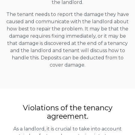
the landlord.
The tenant needs to report the damage they have
caused and communicate with the landlord about
how best to repair the problem. It may be that the
damage requires fixing immediately, or it may be
that damage is discovered at the end of a tenancy
and the landlord and tenant will discuss how to
handle this. Deposits can be deducted from to
cover damage.
Violations of the tenancy
agreement.
As a landlord, it is crucial to take into account