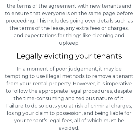
the terms of the agreement with new tenants and
to ensure that everyone is on the same page before
proceeding. This includes going over details such as
the terms of the lease, any extra fees or charges,
and expectations for things like cleaning and
upkeep.
Legally evicting your tenants
In a moment of poor judgement, it may be
tempting to use illegal methods to remove a tenant
from your rental property. However, it is imperative
to follow the appropriate legal procedures, despite
the time-consuming and tedious nature of it.
Failure to do so puts you at risk of criminal charges,
losing your claim to possession, and being liable for
your tenant’s legal fees, all of which must be
avoided.