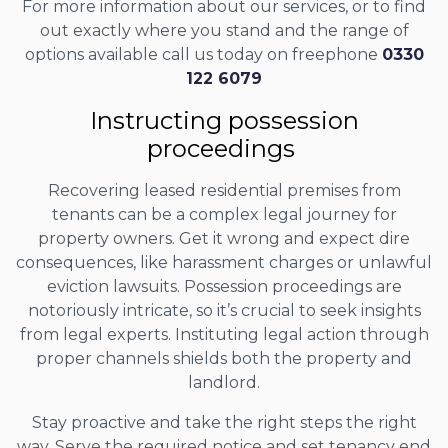
For more information about our services, or to find
out exactly where you stand and the range of
options available call us today on freephone
0330
122 6079
Instructing possession
proceedings
Recovering leased residential premises from
tenants can be a complex legal journey for
property owners. Get it wrong and expect dire
consequences, like harassment charges or unlawful
eviction lawsuits. Possession proceedings are
notoriously intricate, so it’s crucial to seek insights
from legal experts. Instituting legal action through
proper channels shields both the property and
landlord.
Stay proactive and take the right steps the right
way. Serve the required notice and set tenancy end