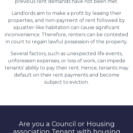
previous rent demands have not been met.
Landlords aim to make a profit by leasing their
properties, and non-payment of rent followed by
squatter-like habitation can cause significant
inconvenience. Therefore, renters can be contested
in court to regain lawful possession of the property.
Several factors, such as unexpected life events,
unforeseen expenses, or loss of work, can impede
tenants’ ability to pay their rent. Hence, tenants may
default on their rent payments and become
subject to eviction.
Are you a Council or Housing
association Tenant with housing