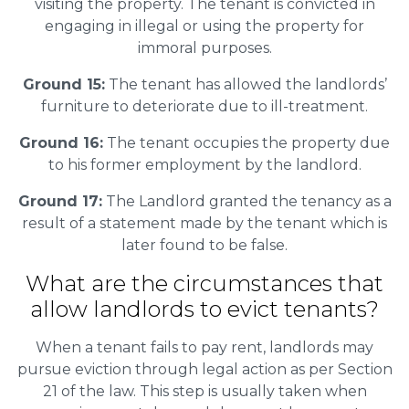
visiting the property. The tenant is convicted in
engaging in illegal or using the property for
immoral purposes.
Ground 15:
The tenant has allowed the landlords’
furniture to deteriorate due to ill-treatment.
Ground 16:
The tenant occupies the property due
to his former employment by the landlord.
Ground 17:
The Landlord granted the tenancy as a
result of a statement made by the tenant which is
later found to be false.
What are the circumstances that
allow landlords to evict tenants?
When a tenant fails to pay rent, landlords may
pursue eviction through legal action as per Section
21 of the law. This step is usually taken when