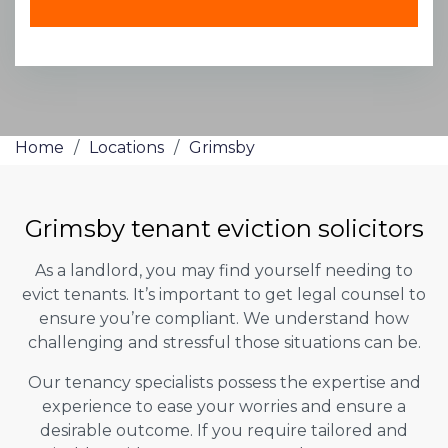
Home
/
Locations
/
Grimsby
Grimsby tenant eviction solicitors
As a landlord, you may find yourself needing to
evict tenants. It’s important to get legal counsel to
ensure you’re compliant. We understand how
challenging and stressful those situations can be.
Our tenancy specialists possess the expertise and
experience to ease your worries and ensure a
desirable outcome. If you require tailored and