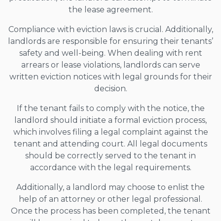
the lease agreement.
Compliance with eviction laws is crucial. Additionally,
landlords are responsible for ensuring their tenants’
safety and well-being. When dealing with rent
arrears or lease violations, landlords can serve
written eviction notices with legal grounds for their
decision.
If the tenant fails to comply with the notice, the
landlord should initiate a formal eviction process,
which involves filing a legal complaint against the
tenant and attending court. All legal documents
should be correctly served to the tenant in
accordance with the legal requirements.
Additionally, a landlord may choose to enlist the
help of an attorney or other legal professional.
Once the process has been completed, the tenant