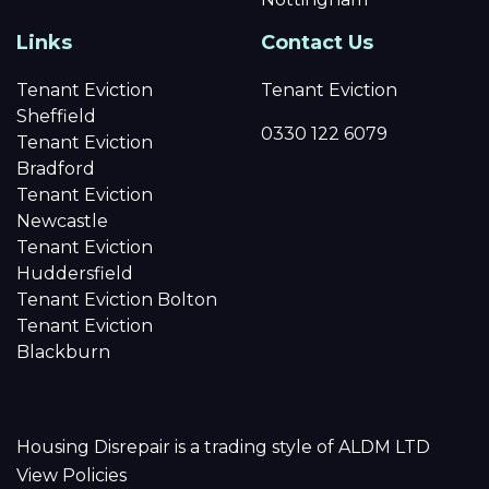
Links
Contact Us
Tenant Eviction
Tenant Eviction
Sheffield
0330 122 6079
Tenant Eviction
Bradford
Tenant Eviction
Newcastle
Tenant Eviction
Huddersfield
Tenant Eviction Bolton
Tenant Eviction
Blackburn
Housing Disrepair is a trading style of ALDM LTD
View Policies