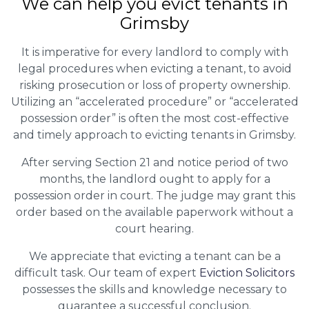
We can help you evict tenants in
Grimsby
It is imperative for every landlord to comply with
legal procedures when evicting a tenant, to avoid
risking prosecution or loss of property ownership.
Utilizing an “accelerated procedure” or “accelerated
possession order” is often the most cost-effective
and timely approach to evicting tenants in Grimsby.
After serving Section 21 and notice period of two
months, the landlord ought to apply for a
possession order in court. The judge may grant this
order based on the available paperwork without a
court hearing.
We appreciate that evicting a tenant can be a
difficult task. Our team of expert
Eviction Solicitors
possesses the skills and knowledge necessary to
guarantee a successful conclusion.