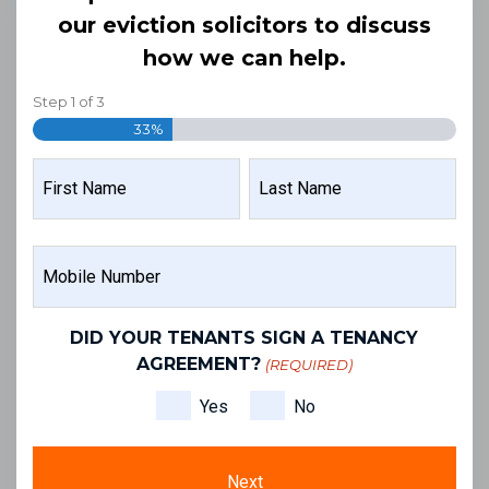
our eviction solicitors to discuss
how we can help.
Step
1
of
3
33%
NAME
(REQUIRED)
FIRST
LAST
MOBILE
NAME
NAME
NUMBER
(REQUIRED)
DID YOUR TENANTS SIGN A TENANCY
AGREEMENT?
(REQUIRED)
Yes
No