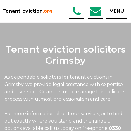
Tenant-eviction
.org
MENU
Tenant eviction solicitors
Grimsby
As dependable solicitors for tenant evictions in
Grimsby, we provide legal assistance with expertise
and discretion. Count on us to manage this delicate
process with utmost professionalism and care.
For more information about our services, or to find
out exactly where you stand and the range of
options available call us today on freephone
0330