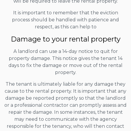
will be required to leave the rental property.
It is important to remember that the eviction
process should be handled with patience and
respect, as this can help to
Damage to your rental property
A landlord can use a 14-day notice to quit for
property damage. This notice gives the tenant 14
days to fix the damage or move out of the rental
property.
The tenant is ultimately liable for any damage they
cause to the rental property. It is important that any
damage be reported promptly so that the landlord
or a professional contractor can promptly assess and
repair the damage. In some instances, the tenant
may need to communicate with the agency
responsible for the tenancy, who will then contact