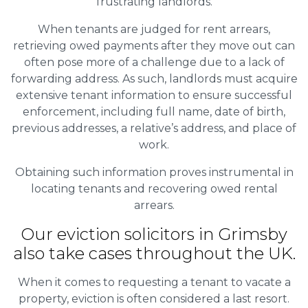
frustrating landlords.
When tenants are judged for rent arrears,
retrieving owed payments after they move out can
often pose more of a challenge due to a lack of
forwarding address. As such, landlords must acquire
extensive tenant information to ensure successful
enforcement, including full name, date of birth,
previous addresses, a relative’s address, and place of
work.
Obtaining such information proves instrumental in
locating tenants and recovering owed rental
arrears.
Our eviction solicitors in Grimsby
also take cases throughout the UK.
When it comes to requesting a tenant to vacate a
property, eviction is often considered a last resort.