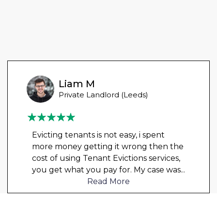
Liam M
Private Landlord (Leeds)
Evicting tenants is not easy, i spent
more money getting it wrong then the
cost of using Tenant Evictions services,
you get what you pay for. My case was
...
Read More