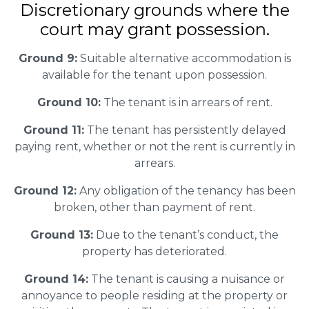
Discretionary grounds where the
court may grant possession.
Ground 9:
Suitable alternative accommodation is
available for the tenant upon possession.
Ground 10:
The tenant is in arrears of rent.
Ground 11:
The tenant has persistently delayed
paying rent, whether or not the rent is currently in
arrears.
Ground 12:
Any obligation of the tenancy has been
broken, other than payment of rent.
Ground 13:
Due to the tenant’s conduct, the
property has deteriorated.
Ground 14:
The tenant is causing a nuisance or
annoyance to people residing at the property or