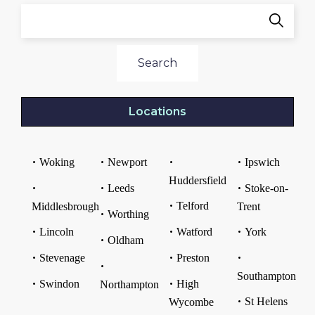
Search
Locations
Woking
Newport
Ipswich
Huddersfield
Leeds
Stoke-on-
Telford
Middlesbrough
Trent
Worthing
Lincoln
Watford
York
Oldham
Stevenage
Preston
Southampton
Swindon
High
Northampton
St Helens
Wycombe