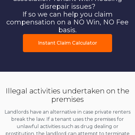
disrepair issues?
If so we can help you claim
compensation on a NO Win, NO Fee
basis.
Instant Claim Calculator
Illegal activities undertaken on the
premises
Landlords have an alternative in case private renters
break the law. If a tenant uses the premises for
unlawful activities such as drug dealing or
prostitution, the landlord can attempt to terminate