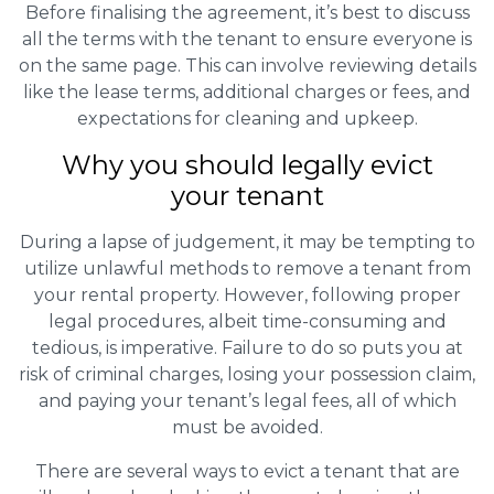
Before finalising the agreement, it’s best to discuss
all the terms with the tenant to ensure everyone is
on the same page. This can involve reviewing details
like the lease terms, additional charges or fees, and
expectations for cleaning and upkeep.
Why you should legally evict
your tenant
During a lapse of judgement, it may be tempting to
utilize unlawful methods to remove a tenant from
your rental property. However, following proper
legal procedures, albeit time-consuming and
tedious, is imperative. Failure to do so puts you at
risk of criminal charges, losing your possession claim,
and paying your tenant’s legal fees, all of which
must be avoided.
There are several ways to evict a tenant that are