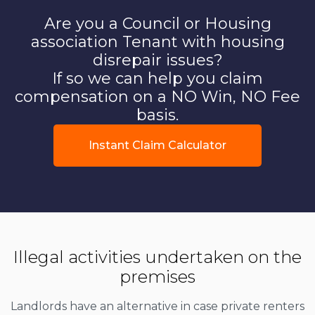
Are you a Council or Housing
association Tenant with housing
disrepair issues?
If so we can help you claim
compensation on a NO Win, NO Fee
basis.
Instant Claim Calculator
Illegal activities undertaken on the
premises
Landlords have an alternative in case private renters