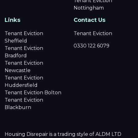
Tenant Eviction
Nottingham
Links
Contact Us
Tenant Eviction
Tenant Eviction
Sheffield
0330 122 6079
Tenant Eviction
Bradford
Tenant Eviction
Newcastle
Tenant Eviction
Huddersfield
Tenant Eviction Bolton
Tenant Eviction
Blackburn
Housing Disrepair is a trading style of ALDM LTD