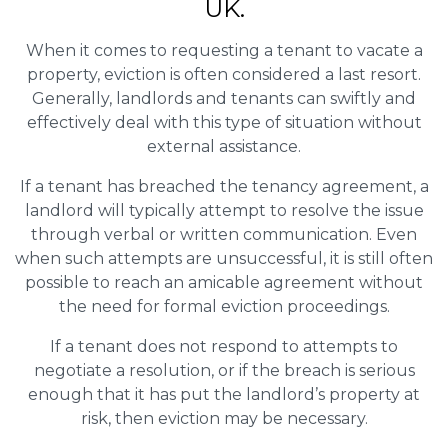
UK.
When it comes to requesting a tenant to vacate a
property, eviction is often considered a last resort.
Generally, landlords and tenants can swiftly and
effectively deal with this type of situation without
external assistance.
If a tenant has breached the tenancy agreement, a
landlord will typically attempt to resolve the issue
through verbal or written communication. Even
when such attempts are unsuccessful, it is still often
possible to reach an amicable agreement without
the need for formal eviction proceedings.
If a tenant does not respond to attempts to
negotiate a resolution, or if the breach is serious
enough that it has put the landlord’s property at
risk, then eviction may be necessary.