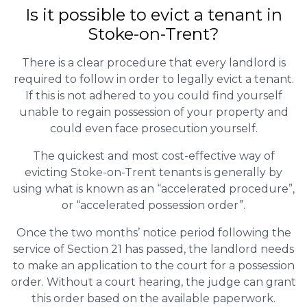
Is it possible to evict a tenant in
Stoke-on-Trent?
There is a clear procedure that every landlord is
required to follow in order to legally evict a tenant.
If this is not adhered to you could find yourself
unable to regain possession of your property and
could even face prosecution yourself.
The quickest and most cost-effective way of
evicting Stoke-on-Trent tenants is generally by
using what is known as an “accelerated procedure”,
or “accelerated possession order”.
Once the two months’ notice period following the
service of Section 21 has passed, the landlord needs
to make an application to the court for a possession
order. Without a court hearing, the judge can grant
this order based on the available paperwork.