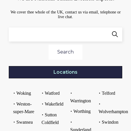
We cover thee whole of the UK, contact us via email, telephone or
live chat.
Search
Locations
Woking
Watford
Telford
Warrington
Weston-
Wakefield
Worthing
super-Mare
Wolverhampton
Sutton
Swansea
Swindon
Coldfield
Sunderland