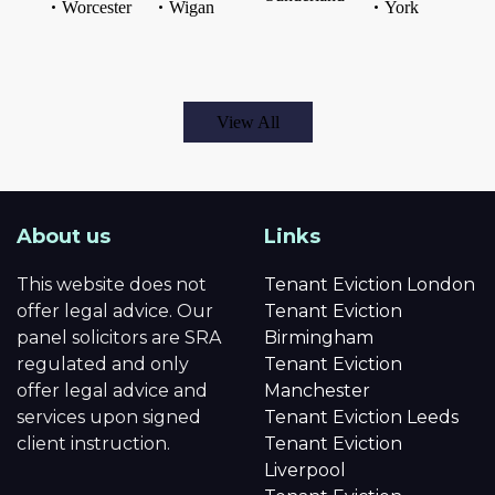
Worcester
Wigan
York
View All
About us
Links
This website does not
Tenant Eviction London
offer legal advice. Our
Tenant Eviction
panel solicitors are SRA
Birmingham
regulated and only
Tenant Eviction
offer legal advice and
Manchester
services upon signed
Tenant Eviction Leeds
client instruction.
Tenant Eviction
Liverpool