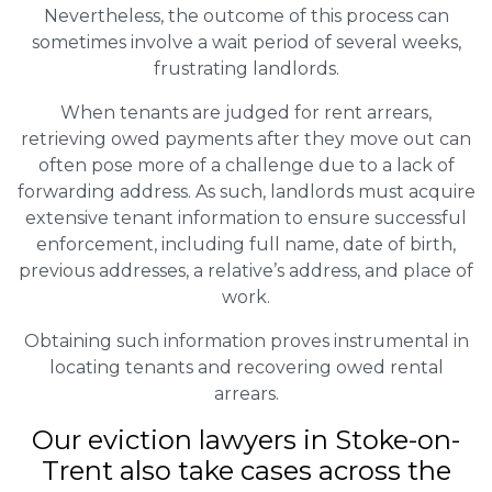
Nevertheless, the outcome of this process can
sometimes involve a wait period of several weeks,
frustrating landlords.
When tenants are judged for rent arrears,
retrieving owed payments after they move out can
often pose more of a challenge due to a lack of
forwarding address. As such, landlords must acquire
extensive tenant information to ensure successful
enforcement, including full name, date of birth,
previous addresses, a relative’s address, and place of
work.
Obtaining such information proves instrumental in
locating tenants and recovering owed rental
arrears.
Our eviction lawyers in Stoke-on-
Trent also take cases across the