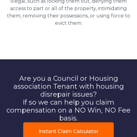
illegal, such as locking them out, denying them
access to part or all of the property, intimidating
them, removing their possessions, or using force to
evict them.
Are you a Council or Housing
association Tenant with housing
disrepair issues?
If so we can help you claim
compensation on a NO Win, NO Fee
basis.
Instant Claim Calculator