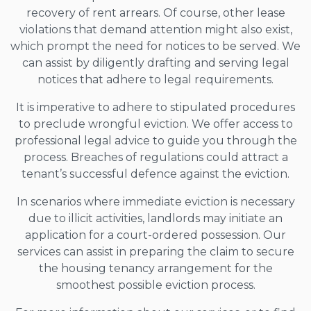
recovery of rent arrears. Of course, other lease
violations that demand attention might also exist,
which prompt the need for notices to be served. We
can assist by diligently drafting and serving legal
notices that adhere to legal requirements.
It is imperative to adhere to stipulated procedures
to preclude wrongful eviction. We offer access to
professional legal advice to guide you through the
process. Breaches of regulations could attract a
tenant’s successful defence against the eviction.
In scenarios where immediate eviction is necessary
due to illicit activities, landlords may initiate an
application for a court-ordered possession. Our
services can assist in preparing the claim to secure
the housing tenancy arrangement for the
smoothest possible eviction process.