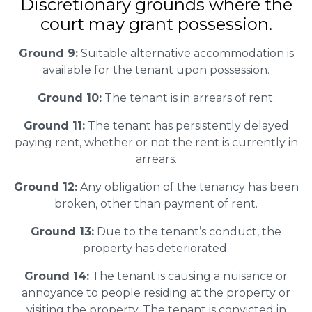
Discretionary grounds where the
court may grant possession.
Ground 9:
Suitable alternative accommodation is
available for the tenant upon possession.
Ground 10:
The tenant is in arrears of rent.
Ground 11:
The tenant has persistently delayed
paying rent, whether or not the rent is currently in
arrears.
Ground 12:
Any obligation of the tenancy has been
broken, other than payment of rent.
Ground 13:
Due to the tenant’s conduct, the
property has deteriorated.
Ground 14:
The tenant is causing a nuisance or
annoyance to people residing at the property or
visiting the property. The tenant is convicted in