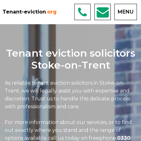
Tenant-eviction
.org
MENU
Tenant eviction solicitors
Stoke-on-Trent
As reliable tenant eviction solicitors in Stoke-on-
Trent, we will legally assist you with expertise and
discretion. Trust us to handle this delicate process
with professionalism and care.
For more information about our services, or to find
out exactly where you stand and the range of
options available call us today on freephone
0330