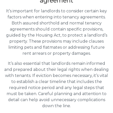
agreement
It’s important for landlords to consider certain key
factors when entering into tenancy agreements.
Both assured shorthold and normal tenancy
agreements should contain specific provisions,
guided by the Housing Act, to protect a landlord’s
property. These provisions may include clauses
limiting pets and flatmates or addressing future
rent arrears or property damages.
It’s also essential that landlords remain informed
and prepared about their legal rights when dealing
with tenants. If eviction becomes necessary, it’s vital
to establish a clear timeline that includes the
required notice period and any legal steps that
must be taken. Careful planning and attention to
detail can help avoid unnecessary complications
down the line.