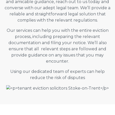
and amicable guidance, reach out to us today and
converse with our adept legal team. We’ll provide a
reliable and straightforward legal solution that
complies with the relevant regulations.
Our services can help you with the entire eviction
process, including preparing the relevant
documentation and filing your notice. We’ll also
ensure that all relevant steps are followed and
provide guidance on any issues that you may
encounter.
Using our dedicated team of experts can help
reduce the risk of disputes