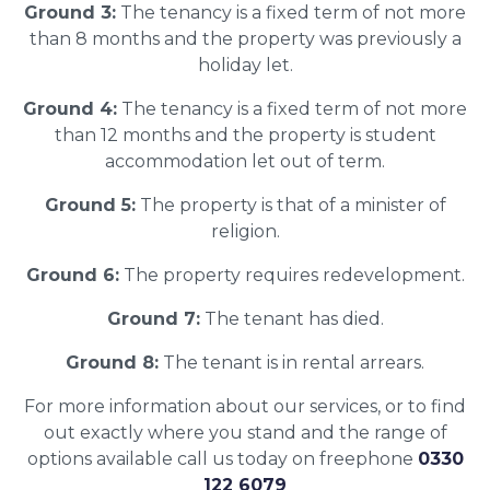
Ground 3:
The tenancy is a fixed term of not more
than 8 months and the property was previously a
holiday let.
Ground 4:
The tenancy is a fixed term of not more
than 12 months and the property is student
accommodation let out of term.
Ground 5:
The property is that of a minister of
religion.
Ground 6:
The property requires redevelopment.
Ground 7:
The tenant has died.
Ground 8:
The tenant is in rental arrears.
For more information about our services, or to find
out exactly where you stand and the range of
options available call us today on freephone
0330
122 6079