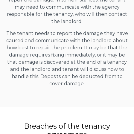
may need to communicate with the agency
responsible for the tenancy, who will then contact
the landlord.
The tenant needs to report the damage they have
caused and communicate with the landlord about
how best to repair the problem. It may be that the
damage requires fixing immediately, or it may be
that damage is discovered at the end of a tenancy
and the landlord and tenant will discuss how to
handle this. Deposits can be deducted from to
cover damage.
Breaches of the tenancy