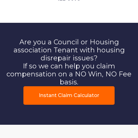
Are you a Council or Housing
association Tenant with housing
disrepair issues?
If so we can help you claim
compensation on a NO Win, NO Fee
basis.
Instant Claim Calculator