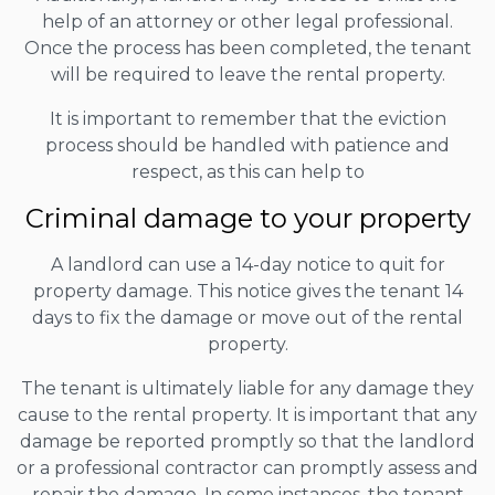
help of an attorney or other legal professional.
Once the process has been completed, the tenant
will be required to leave the rental property.
It is important to remember that the eviction
process should be handled with patience and
respect, as this can help to
Criminal damage to your property
A landlord can use a 14-day notice to quit for
property damage. This notice gives the tenant 14
days to fix the damage or move out of the rental
property.
The tenant is ultimately liable for any damage they
cause to the rental property. It is important that any
damage be reported promptly so that the landlord
or a professional contractor can promptly assess and
repair the damage. In some instances, the tenant