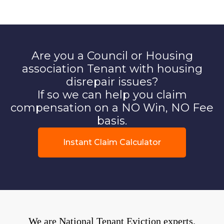
Are you a Council or Housing
association Tenant with housing
disrepair issues?
If so we can help you claim
compensation on a NO Win, NO Fee
basis.
Instant Claim Calculator
We are National Tenant Eviction experts.