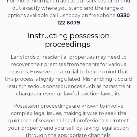
For more information about our services, or to find
out exactly where you stand and the range of
options available call us today on freephone
0330
122 6079
Instructing possession
proceedings
Landlords of residential properties may need to
recover their premises from tenants for various
reasons. However, it’s crucial to bear in mind that
this process is highly regulated. Mishandling it could
result in serious consequences such as harassment
charges or even unlawful eviction lawsuits.
Possession proceedings are known to involve
complex legal issues, making it wise to seek the
guidance of seasoned legal professionals. Protect
your property and yourself by taking legal action
through the appropriate channels.