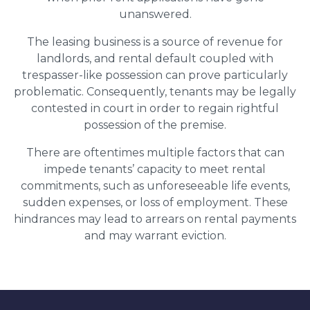
unanswered.
The leasing business is a source of revenue for
landlords, and rental default coupled with
trespasser-like possession can prove particularly
problematic. Consequently, tenants may be legally
contested in court in order to regain rightful
possession of the premise.
There are oftentimes multiple factors that can
impede tenants’ capacity to meet rental
commitments, such as unforeseeable life events,
sudden expenses, or loss of employment. These
hindrances may lead to arrears on rental payments
and may warrant eviction.