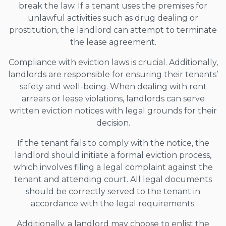
break the law. If a tenant uses the premises for
unlawful activities such as drug dealing or
prostitution, the landlord can attempt to terminate
the lease agreement.
Compliance with eviction laws is crucial. Additionally,
landlords are responsible for ensuring their tenants’
safety and well-being. When dealing with rent
arrears or lease violations, landlords can serve
written eviction notices with legal grounds for their
decision.
If the tenant fails to comply with the notice, the
landlord should initiate a formal eviction process,
which involves filing a legal complaint against the
tenant and attending court. All legal documents
should be correctly served to the tenant in
accordance with the legal requirements.
Additionally, a landlord may choose to enlist the