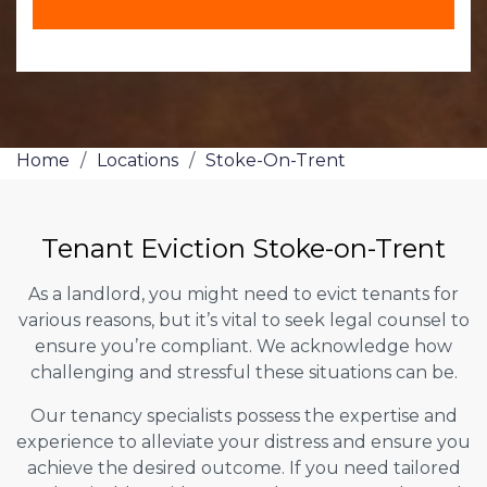
Home
/
Locations
/
Stoke-On-Trent
Tenant Eviction Stoke-on-Trent
As a landlord, you might need to evict tenants for
various reasons, but it’s vital to seek legal counsel to
ensure you’re compliant. We acknowledge how
challenging and stressful these situations can be.
Our tenancy specialists possess the expertise and
experience to alleviate your distress and ensure you
achieve the desired outcome. If you need tailored