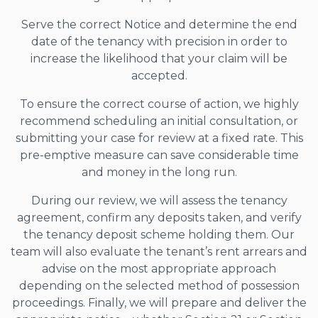
Serve the correct Notice and determine the end
date of the tenancy with precision in order to
increase the likelihood that your claim will be
accepted.
To ensure the correct course of action, we highly
recommend scheduling an initial consultation, or
submitting your case for review at a fixed rate. This
pre-emptive measure can save considerable time
and money in the long run.
During our review, we will assess the tenancy
agreement, confirm any deposits taken, and verify
the tenancy deposit scheme holding them. Our
team will also evaluate the tenant’s rent arrears and
advise on the most appropriate approach
depending on the selected method of possession
proceedings. Finally, we will prepare and deliver the