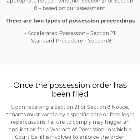
appropriate notice – whether Section 21 or Section
8 – based on our assessment.
There are two types of possession proceedings
• Accelerated Possession – Section 21
• Standard Procedure – Section 8
Once the possession order has
been filed
Upon receiving a Section 21 or Section 8 Notice,
tenants must vacate by a specific date or face legal
repercussions. Failure to comply may trigger an
application for a Warrant of Possession, in which a
Court Bailiff is involved to enforce the order.