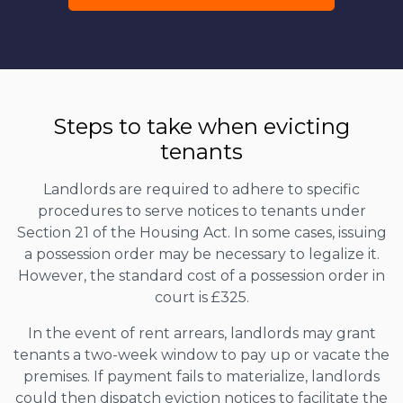
Steps to take when evicting
tenants
Landlords are required to adhere to specific
procedures to serve notices to tenants under
Section 21 of the Housing Act. In some cases, issuing
a possession order may be necessary to legalize it.
However, the standard cost of a possession order in
court is £325.
In the event of rent arrears, landlords may grant
tenants a two-week window to pay up or vacate the
premises. If payment fails to materialize, landlords
could then dispatch eviction notices to facilitate the