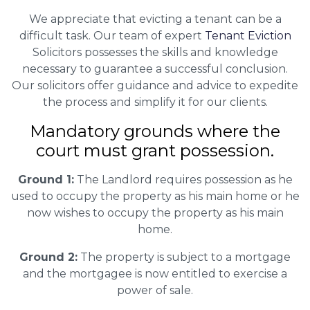
We appreciate that evicting a tenant can be a
difficult task. Our team of expert
Tenant Eviction
Solicitors possesses the skills and knowledge
necessary to guarantee a successful conclusion.
Our solicitors offer guidance and advice to expedite
the process and simplify it for our clients.
Mandatory grounds where the
court must grant possession.
Ground 1:
The Landlord requires possession as he
used to occupy the property as his main home or he
now wishes to occupy the property as his main
home.
Ground 2:
The property is subject to a mortgage
and the mortgagee is now entitled to exercise a
power of sale.