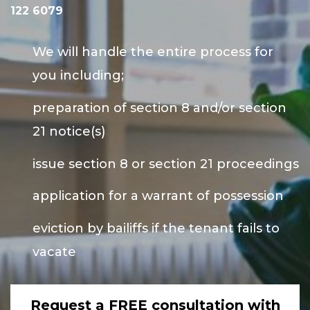
122 6079
We will handle the entire process for
you including;
preparation of section 8 and/or section
21 notice(s)
issue section 8 or section 21 proceedings
application for a warrant of possession
eviction by bailiffs if the tenant fails to
vacate
Request a FREE consultation with