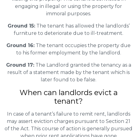
engaging in illegal or using the property for
immoral purposes.
Ground 15:
The tenant has allowed the landlords’
furniture to deteriorate due to ill-treatment.
Ground 16:
The tenant occupies the property due
to his former employment by the landlord.
Ground 17:
The Landlord granted the tenancy as a
result of a statement made by the tenant which is
later found to be false.
When can landlords evict a
tenant?
In case of a tenant’s failure to remit rent, landlords
may assert eviction charges pursuant to Section 21
of the Act. This course of action is generally pursued
when prior rent applications have gone