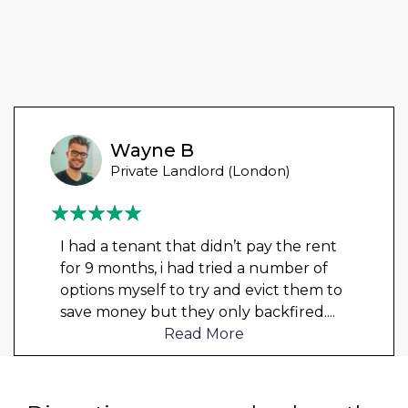
Wayne B
Private Landlord (London)
I had a tenant that didn’t pay the rent
for 9 months, i had tried a number of
options myself to try and evict them to
save money but they only backfired.
...
Read More