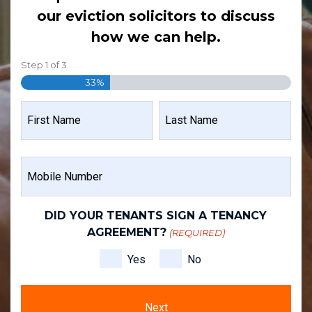
our eviction solicitors to discuss
how we can help.
Step
1
of
3
33%
NAME
(REQUIRED)
FIRST
LAST
MOBILE
NAME
NAME
NUMBER
(REQUIRED)
DID YOUR TENANTS SIGN A TENANCY
AGREEMENT?
(REQUIRED)
Yes
No