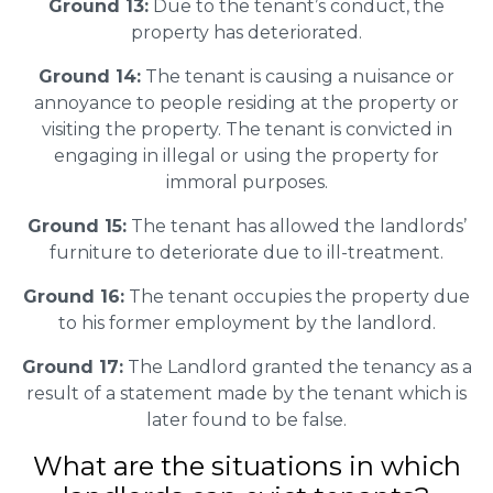
Ground 13:
Due to the tenant’s conduct, the
property has deteriorated.
Ground 14:
The tenant is causing a nuisance or
annoyance to people residing at the property or
visiting the property. The tenant is convicted in
engaging in illegal or using the property for
immoral purposes.
Ground 15:
The tenant has allowed the landlords’
furniture to deteriorate due to ill-treatment.
Ground 16:
The tenant occupies the property due
to his former employment by the landlord.
Ground 17:
The Landlord granted the tenancy as a
result of a statement made by the tenant which is
later found to be false.
What are the situations in which