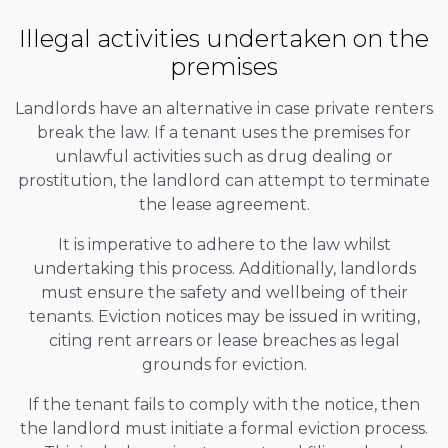
Illegal activities undertaken on the
premises
Landlords have an alternative in case private renters
break the law. If a tenant uses the premises for
unlawful activities such as drug dealing or
prostitution, the landlord can attempt to terminate
the lease agreement.
It is imperative to adhere to the law whilst
undertaking this process. Additionally, landlords
must ensure the safety and wellbeing of their
tenants. Eviction notices may be issued in writing,
citing rent arrears or lease breaches as legal
grounds for eviction.
If the tenant fails to comply with the notice, then
the landlord must initiate a formal eviction process.