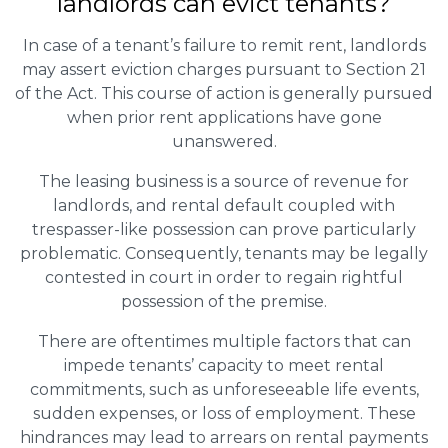
landlords can evict tenants?
In case of a tenant’s failure to remit rent, landlords
may assert eviction charges pursuant to Section 21
of the Act. This course of action is generally pursued
when prior rent applications have gone
unanswered.
The leasing business is a source of revenue for
landlords, and rental default coupled with
trespasser-like possession can prove particularly
problematic. Consequently, tenants may be legally
contested in court in order to regain rightful
possession of the premise.
There are oftentimes multiple factors that can
impede tenants’ capacity to meet rental
commitments, such as unforeseeable life events,
sudden expenses, or loss of employment. These
hindrances may lead to arrears on rental payments