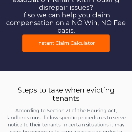
disrepair issues?
If so we can help you claim
compensation on a NO Win, NO Fee
basis.
Instant Claim Calculator
Steps to take when evicting
tenants
According to Section 21 of the Housing Act,
landlords must follow specific procedures to serve
notice to their tenants. In certain situations, it may
even be necessary to issue a possession order to