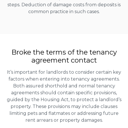
steps. Deduction of damage costs from deposits is
common practice in such cases.
Broke the terms of the tenancy
agreement contact
It’s important for landlords to consider certain key
factors when entering into tenancy agreements.
Both assured shorthold and normal tenancy
agreements should contain specific provisions,
guided by the Housing Act, to protect a landlord’s
property. These provisions may include clauses
limiting pets and flatmates or addressing future
rent arrears or property damages.