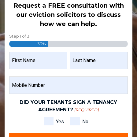
Request a FREE consultation with
our eviction solicitors to discuss
how we can help.
Step
1
of
3
33%
NAME
(REQUIRED)
FIRST
LAST
MOBILE
NAME
NAME
NUMBER
(REQUIRED)
DID YOUR TENANTS SIGN A TENANCY
AGREEMENT?
(REQUIRED)
Yes
No