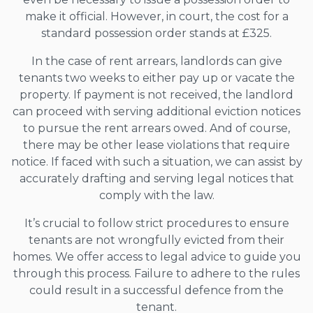
make it official. However, in court, the cost for a
standard possession order stands at £325.
In the case of rent arrears, landlords can give
tenants two weeks to either pay up or vacate the
property. If payment is not received, the landlord
can proceed with serving additional eviction notices
to pursue the rent arrears owed. And of course,
there may be other lease violations that require
notice. If faced with such a situation, we can assist by
accurately drafting and serving legal notices that
comply with the law.
It’s crucial to follow strict procedures to ensure
tenants are not wrongfully evicted from their
homes. We offer access to legal advice to guide you
through this process. Failure to adhere to the rules
could result in a successful defence from the
tenant.