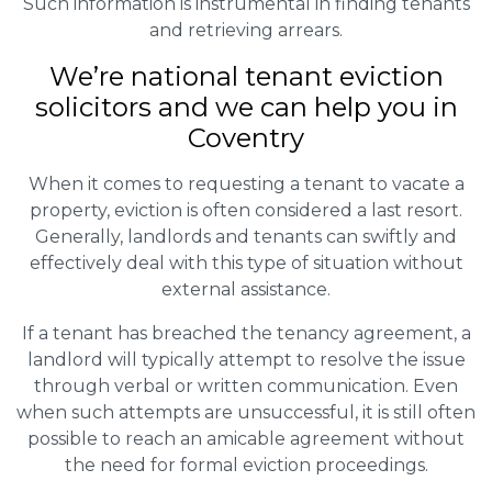
Such information is instrumental in finding tenants
and retrieving arrears.
We’re national tenant eviction
solicitors and we can help you in
Coventry
When it comes to requesting a tenant to vacate a
property, eviction is often considered a last resort.
Generally, landlords and tenants can swiftly and
effectively deal with this type of situation without
external assistance.
If a tenant has breached the tenancy agreement, a
landlord will typically attempt to resolve the issue
through verbal or written communication. Even
when such attempts are unsuccessful, it is still often
possible to reach an amicable agreement without
the need for formal eviction proceedings.