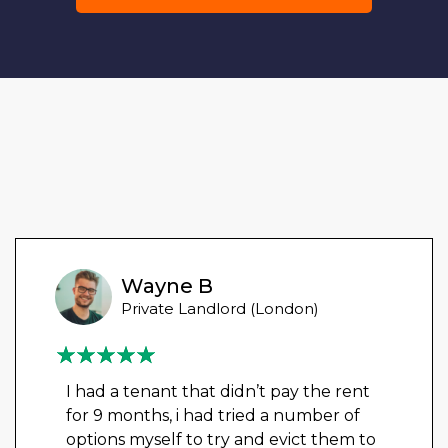
Wayne B
Private Landlord (London)
I had a tenant that didn’t pay the rent
for 9 months, i had tried a number of
options myself to try and evict them to