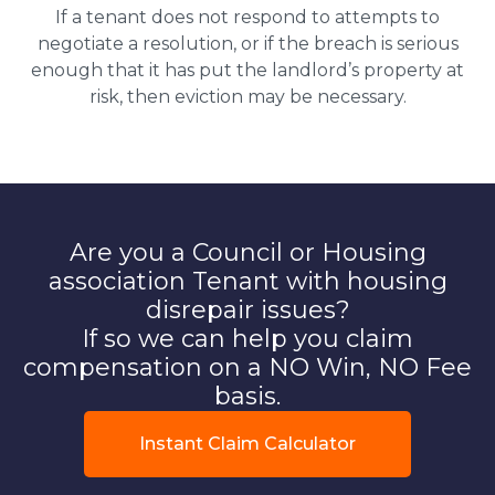
If a tenant does not respond to attempts to
negotiate a resolution, or if the breach is serious
enough that it has put the landlord’s property at
risk, then eviction may be necessary.
Are you a Council or Housing
association Tenant with housing
disrepair issues?
If so we can help you claim
compensation on a NO Win, NO Fee
basis.
Instant Claim Calculator