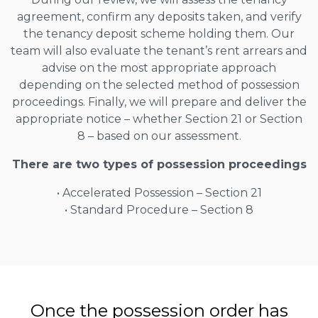
agreement, confirm any deposits taken, and verify
the tenancy deposit scheme holding them. Our
team will also evaluate the tenant’s rent arrears and
advise on the most appropriate approach
depending on the selected method of possession
proceedings. Finally, we will prepare and deliver the
appropriate notice – whether Section 21 or Section
8 – based on our assessment.
There are two types of possession proceedings
• Accelerated Possession – Section 21
• Standard Procedure – Section 8
Once the possession order has