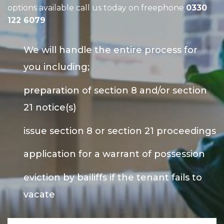
options available call us today on freephone
0330
122 6079
We will handle the entire process for
you including;
preparation of section 8 and/or section
21 notice(s)
issue section 8 or section 21 proceedings
application for a warrant of possession
eviction by bailiffs if the tenant fails to
vacate