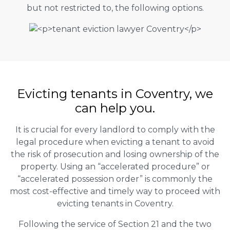
but not restricted to, the following options.
Evicting tenants in Coventry, we
can help you.
It is crucial for every landlord to comply with the
legal procedure when evicting a tenant to avoid
the risk of prosecution and losing ownership of the
property. Using an “accelerated procedure” or
“accelerated possession order” is commonly the
most cost-effective and timely way to proceed with
evicting tenants in Coventry.
Following the service of Section 21 and the two