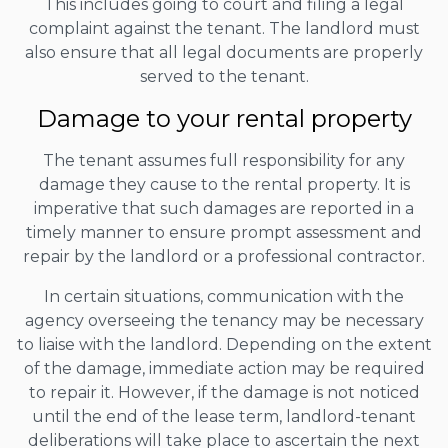
This includes going to court and filing a legal
complaint against the tenant. The landlord must
also ensure that all legal documents are properly
served to the tenant.
Damage to your rental property
The tenant assumes full responsibility for any
damage they cause to the rental property. It is
imperative that such damages are reported in a
timely manner to ensure prompt assessment and
repair by the landlord or a professional contractor.
In certain situations, communication with the
agency overseeing the tenancy may be necessary
to liaise with the landlord. Depending on the extent
of the damage, immediate action may be required
to repair it. However, if the damage is not noticed
until the end of the lease term, landlord-tenant
deliberations will take place to ascertain the next