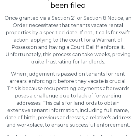
been filed
Once granted via a Section 21 or Section 8 Notice, an
Order necessitates that tenants vacate rental
properties by a specified date. If not, it calls for swift
action: applying to the court for a Warrant of
Possession and having a Court Bailiff enforce it.
Unfortunately, this process can take weeks, proving
quite frustrating for landlords.
When judgement is passed on tenants for rent
arrears, enforcing it before they vacate is crucial.
This is because recuperating payments afterwards
poses a challenge due to lack of forwarding
addresses. This calls for landlords to obtain
extensive tenant information, including full name,
date of birth, previous addresses, a relative’s address
and workplace, to ensure successful enforcement.