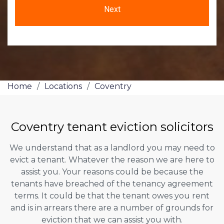
Home
/
Locations
/
Coventry
Coventry tenant eviction solicitors
We understand that as a landlord you may need to
evict a tenant. Whatever the reason we are here to
assist you. Your reasons could be because the
tenants have breached of the tenancy agreement
terms. It could be that the tenant owes you rent
and is in arrears there are a number of grounds for
eviction that we can assist you with.