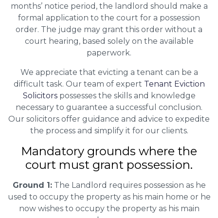
months’ notice period, the landlord should make a
formal application to the court for a possession
order. The judge may grant this order without a
court hearing, based solely on the available
paperwork.
We appreciate that evicting a tenant can be a
difficult task. Our team of expert
Tenant Eviction
Solicitors
possesses the skills and knowledge
necessary to guarantee a successful conclusion.
Our solicitors offer guidance and advice to expedite
the process and simplify it for our clients.
Mandatory grounds where the
court must grant possession.
Ground 1:
The Landlord requires possession as he
used to occupy the property as his main home or he
now wishes to occupy the property as his main