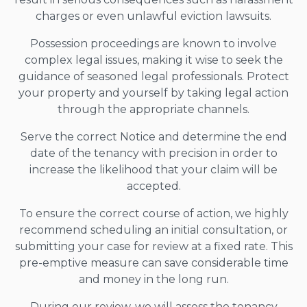
charges or even unlawful eviction lawsuits.
Possession proceedings are known to involve
complex legal issues, making it wise to seek the
guidance of seasoned legal professionals. Protect
your property and yourself by taking legal action
through the appropriate channels.
Serve the correct Notice and determine the end
date of the tenancy with precision in order to
increase the likelihood that your claim will be
accepted.
To ensure the correct course of action, we highly
recommend scheduling an initial consultation, or
submitting your case for review at a fixed rate. This
pre-emptive measure can save considerable time
and money in the long run.
During our review, we will assess the tenancy