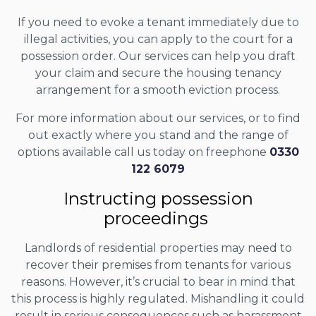
If you need to evoke a tenant immediately due to
illegal activities, you can apply to the court for a
possession order. Our services can help you draft
your claim and secure the housing tenancy
arrangement for a smooth eviction process.
For more information about our services, or to find
out exactly where you stand and the range of
options available call us today on freephone
0330
122 6079
Instructing possession
proceedings
Landlords of residential properties may need to
recover their premises from tenants for various
reasons. However, it’s crucial to bear in mind that
this process is highly regulated. Mishandling it could
result in serious consequences such as harassment