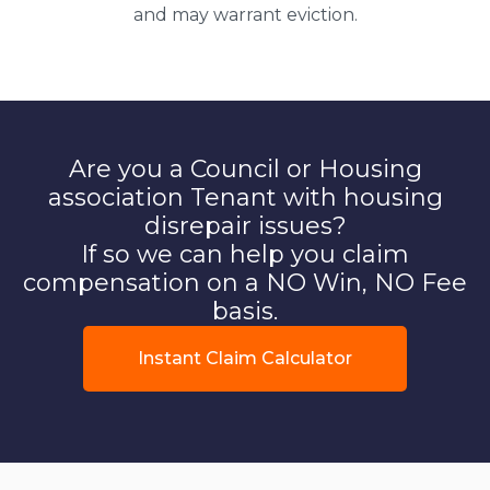
and may warrant eviction.
Are you a Council or Housing
association Tenant with housing
disrepair issues?
If so we can help you claim
compensation on a NO Win, NO Fee
basis.
Instant Claim Calculator