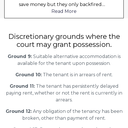
save money but they only backfired.
...
Read More
Discretionary grounds where the
court may grant possession.
Ground 9:
Suitable alternative accommodation is
available for the tenant upon possession.
Ground 10:
The tenant is in arrears of rent.
Ground 11:
The tenant has persistently delayed
paying rent, whether or not the rent is currently in
arrears.
Ground 12:
Any obligation of the tenancy has been
broken, other than payment of rent.