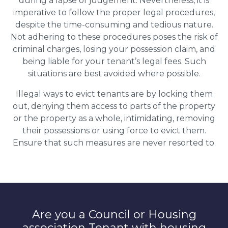
during a lapse of judgement. Nevertheless, it is
imperative to follow the proper legal procedures,
despite the time-consuming and tedious nature.
Not adhering to these procedures poses the risk of
criminal charges, losing your possession claim, and
being liable for your tenant’s legal fees. Such
situations are best avoided where possible.
Illegal ways to evict tenants are by locking them
out, denying them access to parts of the property
or the property as a whole, intimidating, removing
their possessions or using force to evict them.
Ensure that such measures are never resorted to.
Are you a Council or Housing
association Tenant with housing