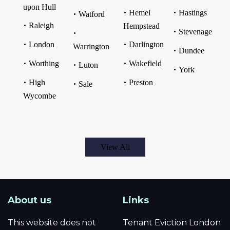
upon Hull
Hemel
Hastings
Watford
Raleigh
Hempstead
Stevenage
London
Darlington
Warrington
Dundee
Worthing
Wakefield
Luton
York
High
Preston
Sale
Wycombe
View All
About us
Links
This website does not
Tenant Eviction London