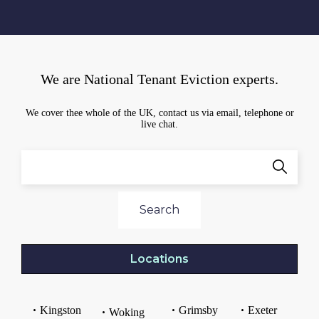
We are National Tenant Eviction experts.
We cover thee whole of the UK, contact us via email, telephone or
live chat.
Search
Locations
Kingston
Grimsby
Exeter
Woking