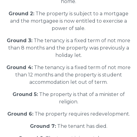
home.
Ground 2:
The property is subject to a mortgage
and the mortgagee is now entitled to exercise a
power of sale.
Ground 3:
The tenancy is a fixed term of not more
than 8 months and the property was previously a
holiday let.
Ground 4:
The tenancy is a fixed term of not more
than 12 months and the property is student
accommodation let out of term.
Ground 5:
The property is that of a minister of
religion.
Ground 6:
The property requires redevelopment.
Ground 7:
The tenant has died.