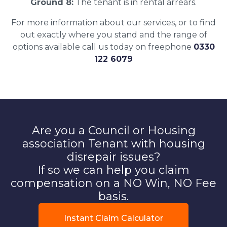
Ground 8:
The tenant is in rental arrears.
For more information about our services, or to find
out exactly where you stand and the range of
options available call us today on freephone
0330
122 6079
Are you a Council or Housing
association Tenant with housing
disrepair issues?
If so we can help you claim
compensation on a NO Win, NO Fee
basis.
Instant Claim Calculator