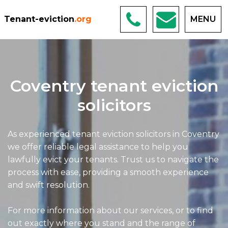
Tenant-eviction
.org
MENU
Coventry tenant eviction
solicitors
As experienced tenant eviction solicitors in Coventry
we offer reliable legal assistance to help you
lawfully evict your tenants. Trust us to navigate the
process with ease, providing a smooth experience
and swift resolution.
For more information about our services, or to find
out exactly where you stand and the range of