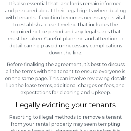
It’s also essential that landlords remain informed
and prepared about their legal rights when dealing
with tenants. If eviction becomes necessary, it’s vital
to establish a clear timeline that includes the
required notice period and any legal steps that
must be taken. Careful planning and attention to
detail can help avoid unnecessary complications
down the line.
Before finalising the agreement, it’s best to discuss
all the terms with the tenant to ensure everyone is
on the same page. This can involve reviewing details
like the lease terms, additional charges or fees, and
expectations for cleaning and upkeep.
Legally evicting your tenants
Resorting to illegal methods to remove a tenant
from your rental property may seem tempting