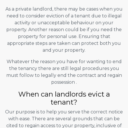
As a private landlord, there may be cases when you
need to consider eviction of a tenant due to illegal
activity or unacceptable behaviour on your
property. Another reason could be if you need the
property for personal use. Ensuring that
appropriate steps are taken can protect both you
and your property.
Whatever the reason you have for wanting to end
the tenancy there are still legal procedures you
must follow to legally end the contract and regain
possession .
When can landlords evict a
tenant?
Our purpose is to help you serve the correct notice
with ease. There are several grounds that can be
cited to regain access to your property, inclusive of