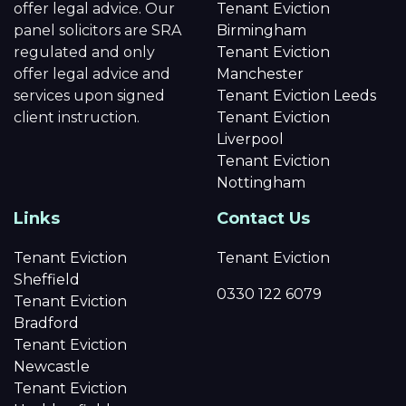
offer legal advice. Our
Tenant Eviction
panel solicitors are SRA
Birmingham
regulated and only
Tenant Eviction
offer legal advice and
Manchester
services upon signed
Tenant Eviction Leeds
client instruction.
Tenant Eviction
Liverpool
Tenant Eviction
Nottingham
Links
Contact Us
Tenant Eviction
Tenant Eviction
Sheffield
0330 122 6079
Tenant Eviction
Bradford
Tenant Eviction
Newcastle
Tenant Eviction