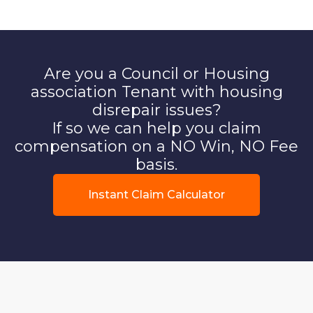
Are you a Council or Housing
association Tenant with housing
disrepair issues?
If so we can help you claim
compensation on a NO Win, NO Fee
basis.
Instant Claim Calculator