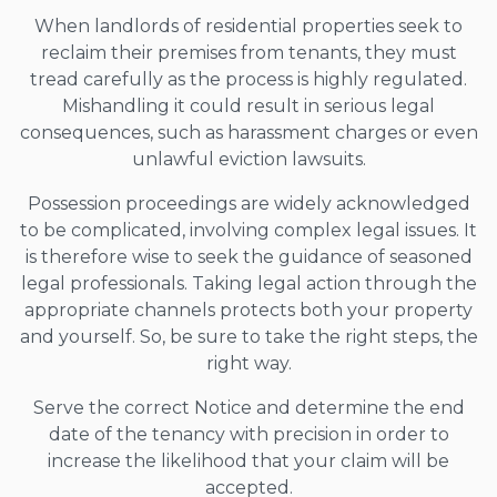
When landlords of residential properties seek to
reclaim their premises from tenants, they must
tread carefully as the process is highly regulated.
Mishandling it could result in serious legal
consequences, such as harassment charges or even
unlawful eviction lawsuits.
Possession proceedings are widely acknowledged
to be complicated, involving complex legal issues. It
is therefore wise to seek the guidance of seasoned
legal professionals. Taking legal action through the
appropriate channels protects both your property
and yourself. So, be sure to take the right steps, the
right way.
Serve the correct Notice and determine the end
date of the tenancy with precision in order to
increase the likelihood that your claim will be
accepted.