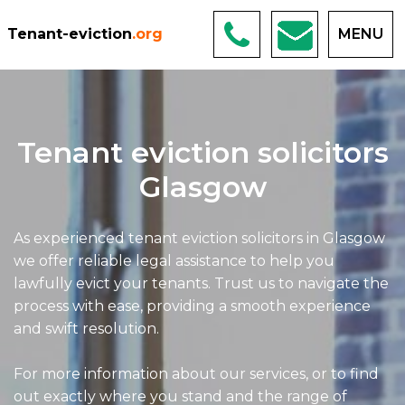
Tenant-eviction
.org
MENU
Tenant eviction solicitors
Glasgow
As experienced tenant eviction solicitors in Glasgow
we offer reliable legal assistance to help you
lawfully evict your tenants. Trust us to navigate the
process with ease, providing a smooth experience
and swift resolution.
For more information about our services, or to find
out exactly where you stand and the range of