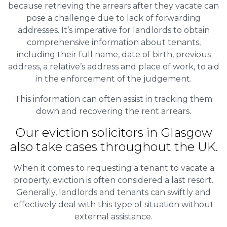
because retrieving the arrears after they vacate can
pose a challenge due to lack of forwarding
addresses. It’s imperative for landlords to obtain
comprehensive information about tenants,
including their full name, date of birth, previous
address, a relative’s address and place of work, to aid
in the enforcement of the judgement.
This information can often assist in tracking them
down and recovering the rent arrears.
Our eviction solicitors in Glasgow
also take cases throughout the UK.
When it comes to requesting a tenant to vacate a
property, eviction is often considered a last resort.
Generally, landlords and tenants can swiftly and
effectively deal with this type of situation without
external assistance.