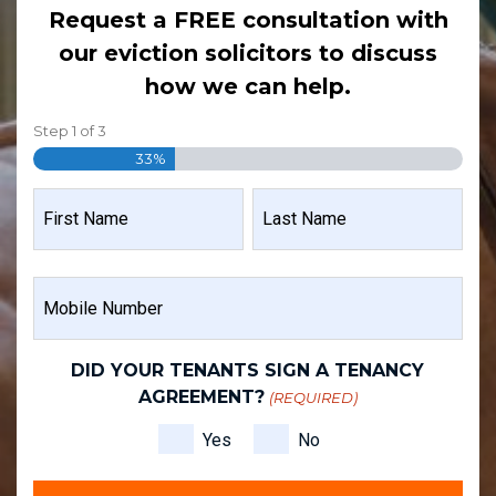
Request a FREE consultation with
our eviction solicitors to discuss
how we can help.
Step
1
of
3
33%
NAME
(REQUIRED)
FIRST
LAST
MOBILE
NAME
NAME
NUMBER
(REQUIRED)
DID YOUR TENANTS SIGN A TENANCY
AGREEMENT?
(REQUIRED)
Yes
No