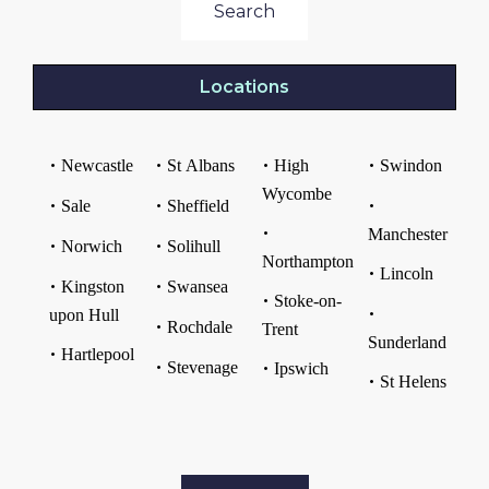
Search
Locations
Newcastle
St Albans
High
Swindon
Wycombe
Sale
Sheffield
Manchester
Norwich
Solihull
Northampton
Lincoln
Kingston
Swansea
Stoke-on-
upon Hull
Rochdale
Trent
Sunderland
Hartlepool
Stevenage
Ipswich
St Helens