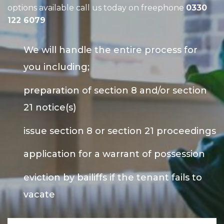
options available call us today on freephone
0330
122 6079
We will handle the entire process for
you including;
preparation of section 8 and/or section
21 notice(s)
issue section 8 or section 21 proceedings
application for a warrant of possession
eviction by bailiffs if the tenant fails to
vacate