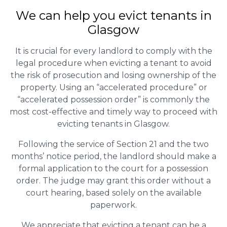
We can help you evict tenants in
Glasgow
It is crucial for every landlord to comply with the
legal procedure when evicting a tenant to avoid
the risk of prosecution and losing ownership of the
property. Using an “accelerated procedure” or
“accelerated possession order” is commonly the
most cost-effective and timely way to proceed with
evicting tenants in Glasgow.
Following the service of Section 21 and the two
months’ notice period, the landlord should make a
formal application to the court for a possession
order. The judge may grant this order without a
court hearing, based solely on the available
paperwork.
We appreciate that evicting a tenant can be a