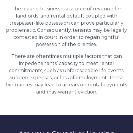
The leasing business is a source of revenue for
landlords, and rental default coupled with
trespasser-like possession can prove particularly
problematic. Consequently, tenants may be legally
contested in court in order to regain rightful
possession of the premise.
There are oftentimes multiple factors that can
impede tenants’ capacity to meet rental
commitments, such as unforeseeable life events,
sudden expenses, or loss of employment. These
hindrances may lead to arrears on rental payments
and may warrant eviction.