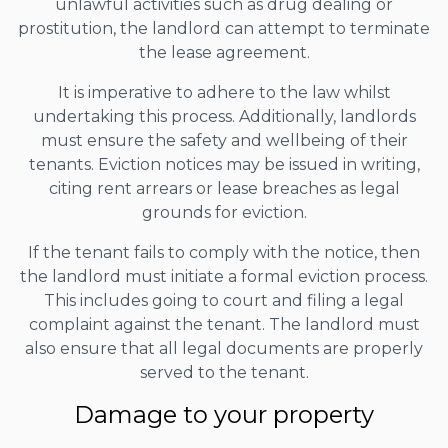
unlawful activities such as drug dealing or
prostitution, the landlord can attempt to terminate
the lease agreement.
It is imperative to adhere to the law whilst
undertaking this process. Additionally, landlords
must ensure the safety and wellbeing of their
tenants. Eviction notices may be issued in writing,
citing rent arrears or lease breaches as legal
grounds for eviction.
If the tenant fails to comply with the notice, then
the landlord must initiate a formal eviction process.
This includes going to court and filing a legal
complaint against the tenant. The landlord must
also ensure that all legal documents are properly
served to the tenant.
Damage to your property