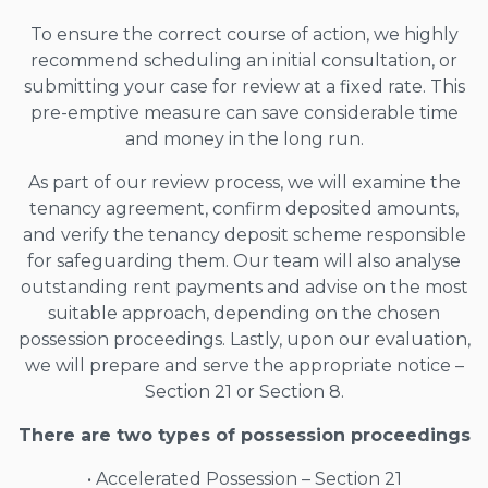
To ensure the correct course of action, we highly
recommend scheduling an initial consultation, or
submitting your case for review at a fixed rate. This
pre-emptive measure can save considerable time
and money in the long run.
As part of our review process, we will examine the
tenancy agreement, confirm deposited amounts,
and verify the tenancy deposit scheme responsible
for safeguarding them. Our team will also analyse
outstanding rent payments and advise on the most
suitable approach, depending on the chosen
possession proceedings. Lastly, upon our evaluation,
we will prepare and serve the appropriate notice –
Section 21 or Section 8.
There are two types of possession proceedings
• Accelerated Possession – Section 21