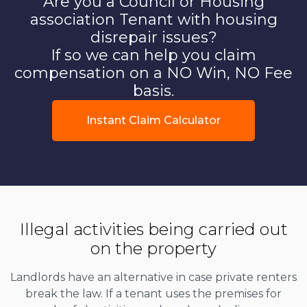
Are you a Council or Housing
association Tenant with housing
disrepair issues?
If so we can help you claim
compensation on a NO Win, NO Fee
basis.
Instant Claim Calculator
Illegal activities being carried out
on the property
Landlords have an alternative in case private renters
break the law. If a tenant uses the premises for