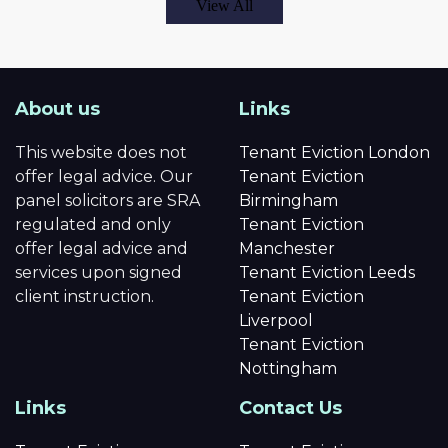
View All
About us
Links
This website does not
Tenant Eviction London
offer legal advice. Our
Tenant Eviction
panel solicitors are SRA
Birmingham
regulated and only
Tenant Eviction
offer legal advice and
Manchester
services upon signed
Tenant Eviction Leeds
client instruction.
Tenant Eviction
Liverpool
Tenant Eviction
Nottingham
Links
Contact Us