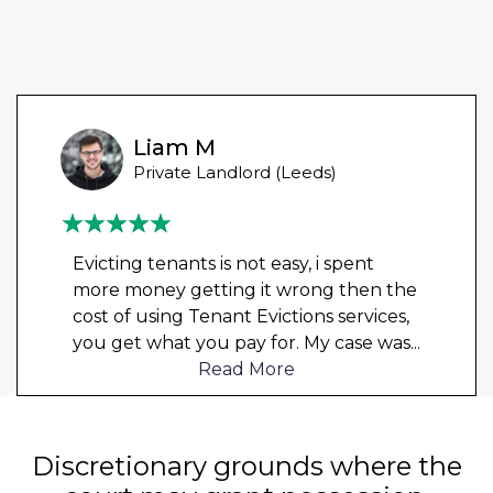
Liam M
Private Landlord (Leeds)
Evicting tenants is not easy, i spent
more money getting it wrong then the
cost of using Tenant Evictions services,
you get what you pay for. My case was
...
Read More
Discretionary grounds where the