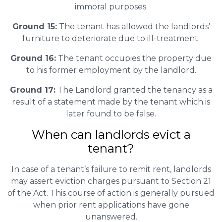
immoral purposes.
Ground 15:
The tenant has allowed the landlords’
furniture to deteriorate due to ill-treatment.
Ground 16:
The tenant occupies the property due
to his former employment by the landlord.
Ground 17:
The Landlord granted the tenancy as a
result of a statement made by the tenant which is
later found to be false.
When can landlords evict a
tenant?
In case of a tenant’s failure to remit rent, landlords
may assert eviction charges pursuant to Section 21
of the Act. This course of action is generally pursued
when prior rent applications have gone
unanswered.