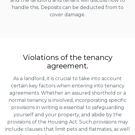
and the landlord and tenant will discuss how to
handle this. Deposits can be deducted from to
cover damage.
Violations of the tenancy
agreement.
As a landlord, it is crucial to take into account
certain key factors when entering into tenancy
agreements. Whether an assured shorthold or a
normal tenancy is involved, incorporating specific
provisions in writing is essential to safeguarding
yourself and your property, and abide by the
provisions of the Housing Act. Such provisions may
include clauses that limit pets and flatmates, as well