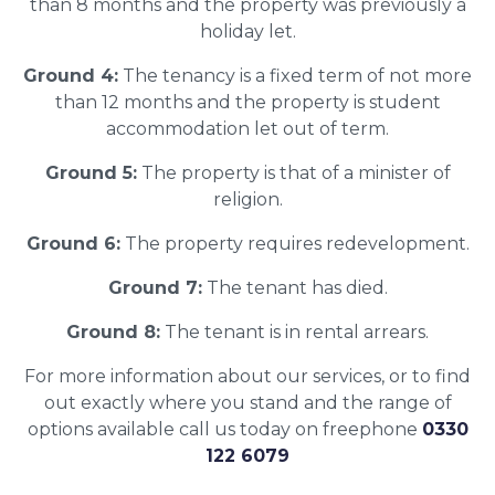
than 8 months and the property was previously a
holiday let.
Ground 4:
The tenancy is a fixed term of not more
than 12 months and the property is student
accommodation let out of term.
Ground 5:
The property is that of a minister of
religion.
Ground 6:
The property requires redevelopment.
Ground 7:
The tenant has died.
Ground 8:
The tenant is in rental arrears.
For more information about our services, or to find
out exactly where you stand and the range of
options available call us today on freephone
0330
122 6079