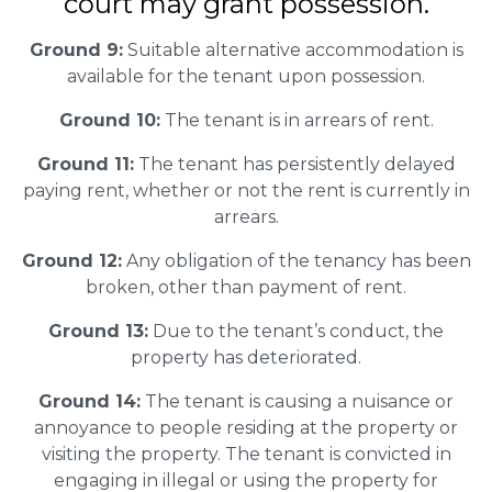
court may grant possession.
Ground 9:
Suitable alternative accommodation is
available for the tenant upon possession.
Ground 10:
The tenant is in arrears of rent.
Ground 11:
The tenant has persistently delayed
paying rent, whether or not the rent is currently in
arrears.
Ground 12:
Any obligation of the tenancy has been
broken, other than payment of rent.
Ground 13:
Due to the tenant’s conduct, the
property has deteriorated.
Ground 14:
The tenant is causing a nuisance or
annoyance to people residing at the property or
visiting the property. The tenant is convicted in
engaging in illegal or using the property for