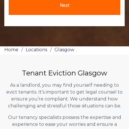
Home
/
Locations
/
Glasgow
Tenant Eviction Glasgow
As a landlord, you may find yourself needing to
evict tenants. It’s important to get legal counsel to
ensure you’re compliant. We understand how
challenging and stressful those situations can be.
Our tenancy specialists possess the expertise and
experience to ease your worries and ensure a