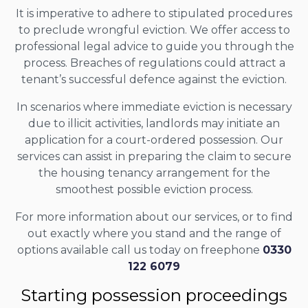
It is imperative to adhere to stipulated procedures
to preclude wrongful eviction. We offer access to
professional legal advice to guide you through the
process. Breaches of regulations could attract a
tenant’s successful defence against the eviction.
In scenarios where immediate eviction is necessary
due to illicit activities, landlords may initiate an
application for a court-ordered possession. Our
services can assist in preparing the claim to secure
the housing tenancy arrangement for the
smoothest possible eviction process.
For more information about our services, or to find
out exactly where you stand and the range of
options available call us today on freephone
0330
122 6079
Starting possession proceedings