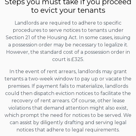
Steps you must take if you proceed
to evict your tenants
Landlords are required to adhere to specific
procedures to serve notices to tenants under
Section 21 of the Housing Act. In some cases, issuing
a possession order may be necessary to legalize it.
However, the standard cost of a possession order in
court is £325.
In the event of rent arrears, landlords may grant
tenants a two-week window to pay up or vacate the
premises. If payment fails to materialize, landlords
could then dispatch eviction notices to facilitate the
recovery of rent arrears. Of course, other lease
violations that demand attention might also exist,
which prompt the need for notices to be served. We
can assist by diligently drafting and serving legal
notices that adhere to legal requirements.