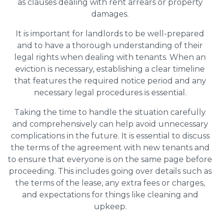
as clauses dealing with rent arrears or property
damages.
It is important for landlords to be well-prepared
and to have a thorough understanding of their
legal rights when dealing with tenants. When an
eviction is necessary, establishing a clear timeline
that features the required notice period and any
necessary legal procedures is essential.
Taking the time to handle the situation carefully
and comprehensively can help avoid unnecessary
complications in the future. It is essential to discuss
the terms of the agreement with new tenants and
to ensure that everyone is on the same page before
proceeding. This includes going over details such as
the terms of the lease, any extra fees or charges,
and expectations for things like cleaning and
upkeep.