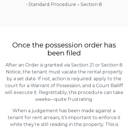
• Standard Procedure – Section 8
Once the possession order has
been filed
After an Order is granted via Section 21 or Section 8
Notice, the tenant must vacate the rental property
by a set date. If not, action is required: apply to the
court for a Warrant of Possession, and a Court Bailiff
will execute it. Regrettably, this procedure can take
weeks—quite frustrating.
When a judgement has been made against a
tenant for rent arrears, it’s important to enforce it
while they’re still residing in the property. This is