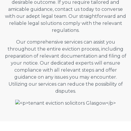
desirable outcome. If you require tailored and
amicable guidance, contact us today to converse
with our adept legal team. Our straightforward and
reliable legal solutions comply with the relevant
regulations.
Our comprehensive services can assist you
throughout the entire eviction process, including
preparation of relevant documentation and filing of
your notice. Our dedicated experts will ensure
compliance with all relevant steps and offer
guidance on any issues you may encounter.
Utilizing our services can reduce the possibility of
disputes.