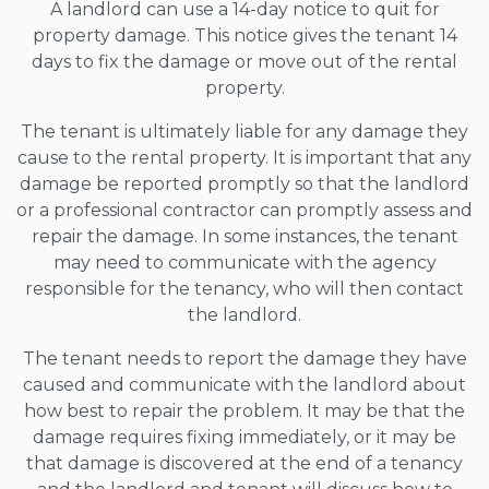
A landlord can use a 14-day notice to quit for
property damage. This notice gives the tenant 14
days to fix the damage or move out of the rental
property.
The tenant is ultimately liable for any damage they
cause to the rental property. It is important that any
damage be reported promptly so that the landlord
or a professional contractor can promptly assess and
repair the damage. In some instances, the tenant
may need to communicate with the agency
responsible for the tenancy, who will then contact
the landlord.
The tenant needs to report the damage they have
caused and communicate with the landlord about
how best to repair the problem. It may be that the
damage requires fixing immediately, or it may be
that damage is discovered at the end of a tenancy