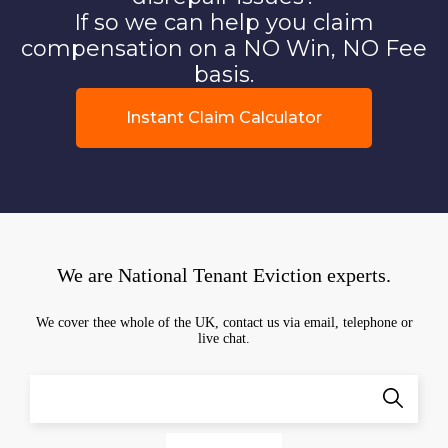
If so we can help you claim
compensation on a NO Win, NO Fee
basis.
Instant Claim Calculator
We are National Tenant Eviction experts.
We cover thee whole of the UK, contact us via email, telephone or
live chat.