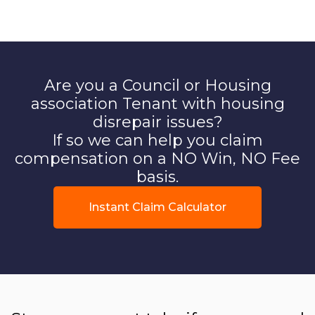
Are you a Council or Housing
association Tenant with housing
disrepair issues?
If so we can help you claim
compensation on a NO Win, NO Fee
basis.
Instant Claim Calculator