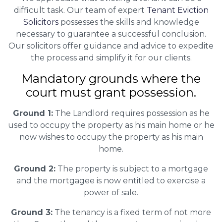
difficult task. Our team of expert
Tenant Eviction
Solicitors
possesses the skills and knowledge
necessary to guarantee a successful conclusion.
Our solicitors offer guidance and advice to expedite
the process and simplify it for our clients.
Mandatory grounds where the
court must grant possession.
Ground 1:
The Landlord requires possession as he
used to occupy the property as his main home or he
now wishes to occupy the property as his main
home.
Ground 2:
The property is subject to a mortgage
and the mortgagee is now entitled to exercise a
power of sale.
Ground 3:
The tenancy is a fixed term of not more