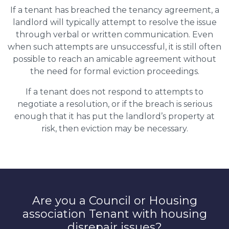
If a tenant has breached the tenancy agreement, a
landlord will typically attempt to resolve the issue
through verbal or written communication. Even
when such attempts are unsuccessful, it is still often
possible to reach an amicable agreement without
the need for formal eviction proceedings.
If a tenant does not respond to attempts to
negotiate a resolution, or if the breach is serious
enough that it has put the landlord’s property at
risk, then eviction may be necessary.
Are you a Council or Housing
association Tenant with housing
disrepair issues?