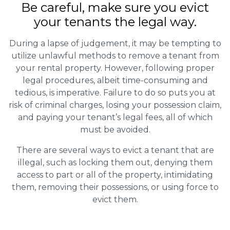
Be careful, make sure you evict
your tenants the legal way.
During a lapse of judgement, it may be tempting to
utilize unlawful methods to remove a tenant from
your rental property. However, following proper
legal procedures, albeit time-consuming and
tedious, is imperative. Failure to do so puts you at
risk of criminal charges, losing your possession claim,
and paying your tenant’s legal fees, all of which
must be avoided.
There are several ways to evict a tenant that are
illegal, such as locking them out, denying them
access to part or all of the property, intimidating
them, removing their possessions, or using force to
evict them.