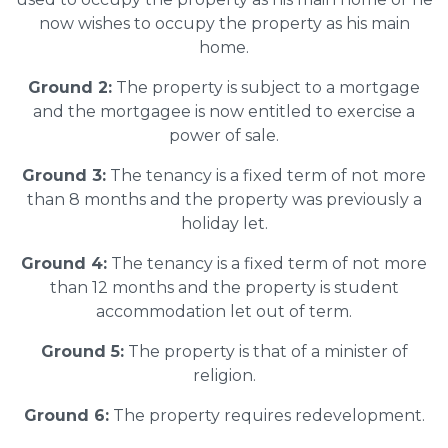
now wishes to occupy the property as his main
home.
Ground 2:
The property is subject to a mortgage
and the mortgagee is now entitled to exercise a
power of sale.
Ground 3:
The tenancy is a fixed term of not more
than 8 months and the property was previously a
holiday let.
Ground 4:
The tenancy is a fixed term of not more
than 12 months and the property is student
accommodation let out of term.
Ground 5:
The property is that of a minister of
religion.
Ground 6:
The property requires redevelopment.