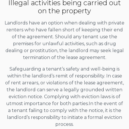
Illegal activities being carried out
on the property
Landlords have an option when dealing with private
renters who have fallen short of keeping their end
of the agreement. Should any tenant use the
premises for unlawful activities, such as drug
dealing or prostitution, the landlord may seek legal
termination of the lease agreement.
Safeguarding a tenant’s safety and well-being is
within the landlord’s remit of responsibility. In case
of rent arrears, or violations of the lease agreement,
the landlord can serve a legally grounded written
eviction notice. Complying with eviction laws is of
utmost importance for both parties.In the event of
a tenant failing to comply with the notice, it is the
landlord’s responsibility to initiate a formal eviction
process.