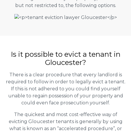
but not restricted to, the following options.
Is it possible to evict a tenant in
Gloucester?
There is a clear procedure that every landlord is
required to follow in order to legally evict a tenant.
If this is not adhered to you could find yourself
unable to regain possession of your property and
could even face prosecution yourself.
The quickest and most cost-effective way of
evicting Gloucester tenants is generally by using
what is known as an “accelerated procedure”, or