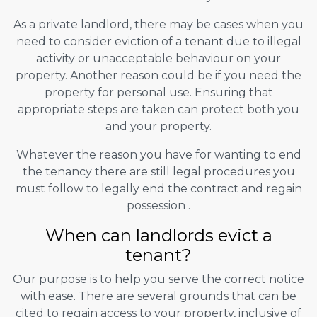
As a private landlord, there may be cases when you
need to consider eviction of a tenant due to illegal
activity or unacceptable behaviour on your
property. Another reason could be if you need the
property for personal use. Ensuring that
appropriate steps are taken can protect both you
and your property.
Whatever the reason you have for wanting to end
the tenancy there are still legal procedures you
must follow to legally end the contract and regain
possession .
When can landlords evict a
tenant?
Our purpose is to help you serve the correct notice
with ease. There are several grounds that can be
cited to regain access to your property, inclusive of