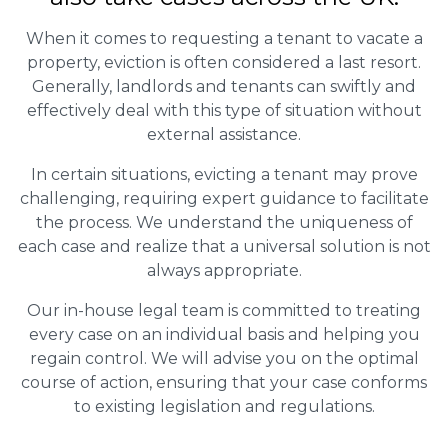
When it comes to requesting a tenant to vacate a
property, eviction is often considered a last resort.
Generally, landlords and tenants can swiftly and
effectively deal with this type of situation without
external assistance.
In certain situations, evicting a tenant may prove
challenging, requiring expert guidance to facilitate
the process. We understand the uniqueness of
each case and realize that a universal solution is not
always appropriate.
Our in-house legal team is committed to treating
every case on an individual basis and helping you
regain control. We will advise you on the optimal
course of action, ensuring that your case conforms
to existing legislation and regulations.