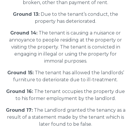
broken, other than payment of rent.
Ground 13:
Due to the tenant’s conduct, the
property has deteriorated.
Ground 14:
The tenant is causing a nuisance or
annoyance to people residing at the property or
visiting the property. The tenant is convicted in
engaging in illegal or using the property for
immoral purposes.
Ground 15:
The tenant has allowed the landlords’
furniture to deteriorate due to ill-treatment.
Ground 16:
The tenant occupies the property due
to his former employment by the landlord.
Ground 17:
The Landlord granted the tenancy as a
result of a statement made by the tenant which is
later found to be false.