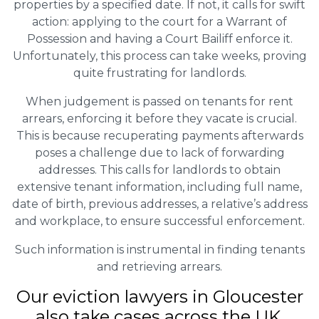
properties by a specified date. If not, it calls for swift
action: applying to the court for a Warrant of
Possession and having a Court Bailiff enforce it.
Unfortunately, this process can take weeks, proving
quite frustrating for landlords.
When judgement is passed on tenants for rent
arrears, enforcing it before they vacate is crucial.
This is because recuperating payments afterwards
poses a challenge due to lack of forwarding
addresses. This calls for landlords to obtain
extensive tenant information, including full name,
date of birth, previous addresses, a relative’s address
and workplace, to ensure successful enforcement.
Such information is instrumental in finding tenants
and retrieving arrears.
Our eviction lawyers in Gloucester
also take cases across the UK.