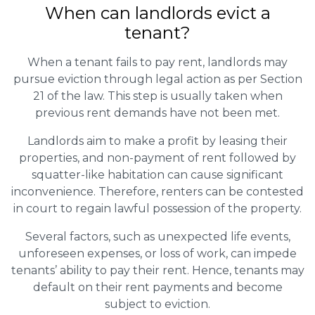
When can landlords evict a
tenant?
When a tenant fails to pay rent, landlords may
pursue eviction through legal action as per Section
21 of the law. This step is usually taken when
previous rent demands have not been met.
Landlords aim to make a profit by leasing their
properties, and non-payment of rent followed by
squatter-like habitation can cause significant
inconvenience. Therefore, renters can be contested
in court to regain lawful possession of the property.
Several factors, such as unexpected life events,
unforeseen expenses, or loss of work, can impede
tenants’ ability to pay their rent. Hence, tenants may
default on their rent payments and become
subject to eviction.