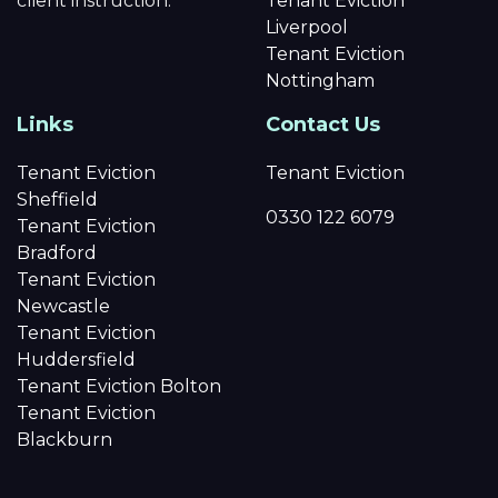
client instruction.
Tenant Eviction
Liverpool
Tenant Eviction
Nottingham
Links
Contact Us
Tenant Eviction
Tenant Eviction
Sheffield
0330 122 6079
Tenant Eviction
Bradford
Tenant Eviction
Newcastle
Tenant Eviction
Huddersfield
Tenant Eviction Bolton
Tenant Eviction
Blackburn