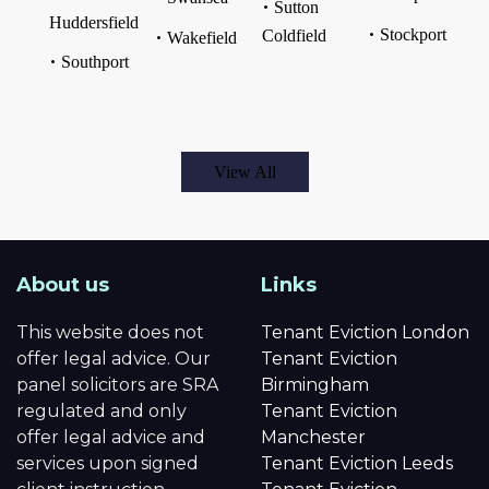
Sutton
Huddersfield
Stockport
Coldfield
Wakefield
Southport
View All
About us
Links
This website does not
Tenant Eviction London
offer legal advice. Our
Tenant Eviction
panel solicitors are SRA
Birmingham
regulated and only
Tenant Eviction
offer legal advice and
Manchester
services upon signed
Tenant Eviction Leeds