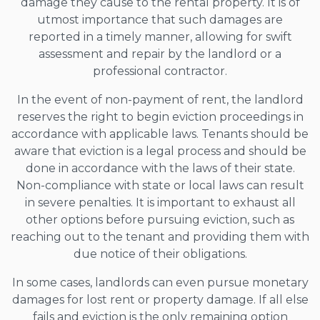
damage they cause to the rental property. It is of
utmost importance that such damages are
reported in a timely manner, allowing for swift
assessment and repair by the landlord or a
professional contractor.
In the event of non-payment of rent, the landlord
reserves the right to begin eviction proceedings in
accordance with applicable laws. Tenants should be
aware that eviction is a legal process and should be
done in accordance with the laws of their state.
Non-compliance with state or local laws can result
in severe penalties. It is important to exhaust all
other options before pursuing eviction, such as
reaching out to the tenant and providing them with
due notice of their obligations.
In some cases, landlords can even pursue monetary
damages for lost rent or property damage. If all else
fails and eviction is the only remaining option