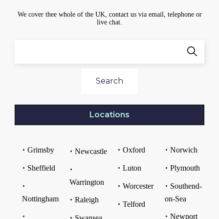
We cover thee whole of the UK, contact us via email, telephone or
live chat.
Search
Locations
Grimsby
Oxford
Norwich
Newcastle
Sheffield
Luton
Plymouth
Warrington
Worcester
Southend-
Nottingham
on-Sea
Raleigh
Telford
Newport
Swansea