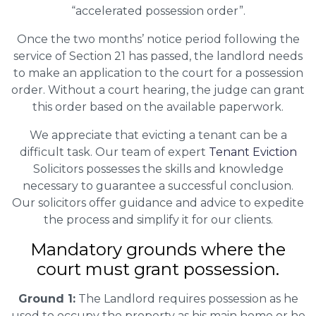
“accelerated possession order”.
Once the two months’ notice period following the
service of Section 21 has passed, the landlord needs
to make an application to the court for a possession
order. Without a court hearing, the judge can grant
this order based on the available paperwork.
We appreciate that evicting a tenant can be a
difficult task. Our team of expert
Tenant Eviction
Solicitors possesses the skills and knowledge
necessary to guarantee a successful conclusion.
Our solicitors offer guidance and advice to expedite
the process and simplify it for our clients.
Mandatory grounds where the
court must grant possession.
Ground 1:
The Landlord requires possession as he
used to occupy the property as his main home or he