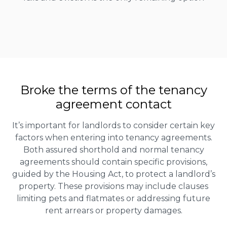
Broke the terms of the tenancy
agreement contact
It’s important for landlords to consider certain key
factors when entering into tenancy agreements.
Both assured shorthold and normal tenancy
agreements should contain specific provisions,
guided by the Housing Act, to protect a landlord’s
property. These provisions may include clauses
limiting pets and flatmates or addressing future
rent arrears or property damages.