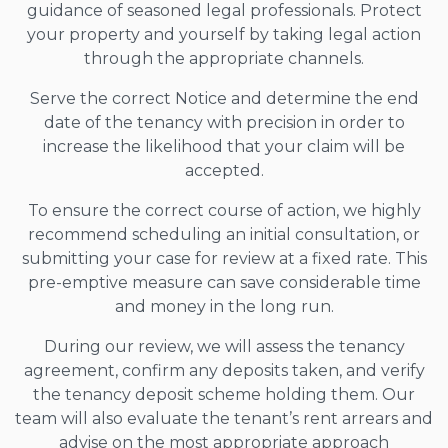
guidance of seasoned legal professionals. Protect
your property and yourself by taking legal action
through the appropriate channels.
Serve the correct Notice and determine the end
date of the tenancy with precision in order to
increase the likelihood that your claim will be
accepted.
To ensure the correct course of action, we highly
recommend scheduling an initial consultation, or
submitting your case for review at a fixed rate. This
pre-emptive measure can save considerable time
and money in the long run.
During our review, we will assess the tenancy
agreement, confirm any deposits taken, and verify
the tenancy deposit scheme holding them. Our
team will also evaluate the tenant’s rent arrears and
advise on the most appropriate approach