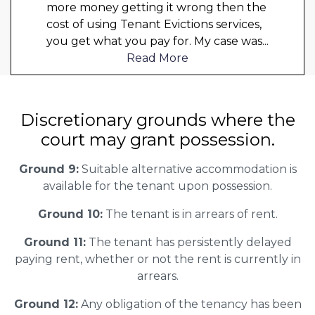
more money getting it wrong then the
cost of using Tenant Evictions services,
you get what you pay for. My case was
...
Read More
Discretionary grounds where the
court may grant possession.
Ground 9:
Suitable alternative accommodation is
available for the tenant upon possession.
Ground 10:
The tenant is in arrears of rent.
Ground 11:
The tenant has persistently delayed
paying rent, whether or not the rent is currently in
arrears.
Ground 12:
Any obligation of the tenancy has been