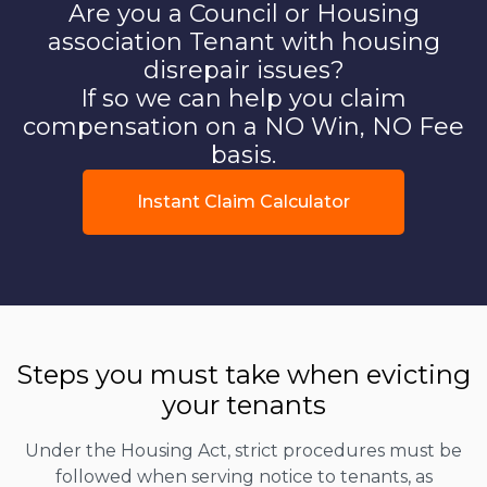
Are you a Council or Housing
association Tenant with housing
disrepair issues?
If so we can help you claim
compensation on a NO Win, NO Fee
basis.
Instant Claim Calculator
Steps you must take when evicting
your tenants
Under the Housing Act, strict procedures must be
followed when serving notice to tenants, as