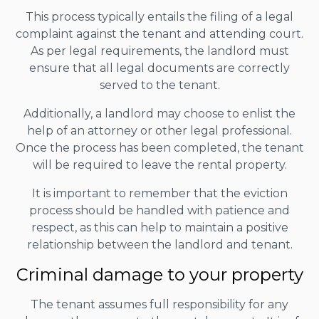
This process typically entails the filing of a legal
complaint against the tenant and attending court.
As per legal requirements, the landlord must
ensure that all legal documents are correctly
served to the tenant.
Additionally, a landlord may choose to enlist the
help of an attorney or other legal professional.
Once the process has been completed, the tenant
will be required to leave the rental property.
It is important to remember that the eviction
process should be handled with patience and
respect, as this can help to maintain a positive
relationship between the landlord and tenant.
Criminal damage to your property
The tenant assumes full responsibility for any