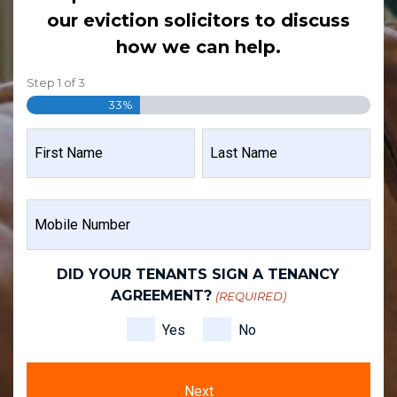
our eviction solicitors to discuss
how we can help.
Step
1
of
3
33%
NAME
(REQUIRED)
FIRST
LAST
MOBILE
NAME
NAME
NUMBER
(REQUIRED)
DID YOUR TENANTS SIGN A TENANCY
AGREEMENT?
(REQUIRED)
Yes
No