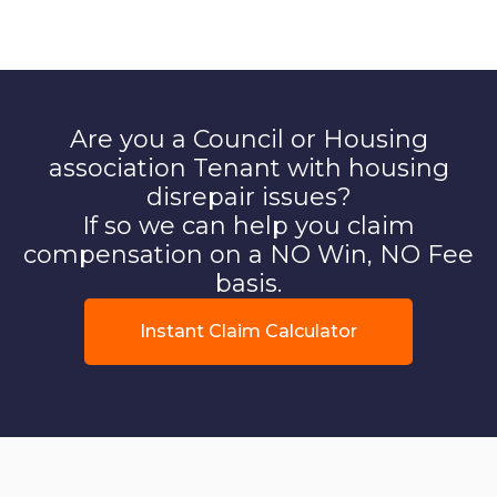
Are you a Council or Housing
association Tenant with housing
disrepair issues?
If so we can help you claim
compensation on a NO Win, NO Fee
basis.
Instant Claim Calculator