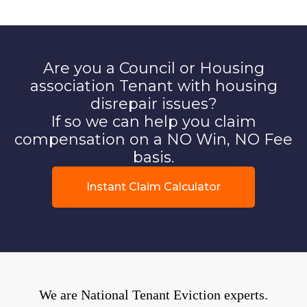
Are you a Council or Housing
association Tenant with housing
disrepair issues?
If so we can help you claim
compensation on a NO Win, NO Fee
basis.
Instant Claim Calculator
We are National Tenant Eviction experts.