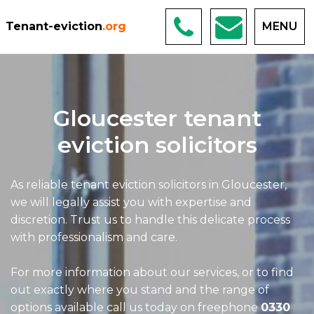
Tenant-eviction
.org
MENU
Gloucester tenant
eviction solicitors
As reliable tenant eviction solicitors in Gloucester,
we will legally assist you with expertise and
discretion. Trust us to handle this delicate process
with professionalism and care.
For more information about our services, or to find
out exactly where you stand and the range of
options available call us today on freephone
0330