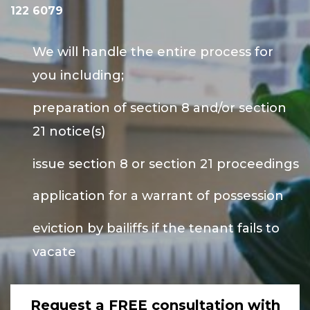
122 6079
We will handle the entire process for
you including;
preparation of section 8 and/or section
21 notice(s)
issue section 8 or section 21 proceedings
application for a warrant of possession
eviction by bailiffs if the tenant fails to
vacate
Request a FREE consultation with