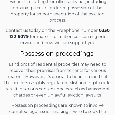
evictions resulting from illicit activities, including
obtaining a court-ordered possession of the
property for smooth execution of the eviction
process.
Contact us today on the Freephone number
0330
122 6079
for more information concerning our
services and how we can support you.
Possession proceedings
Landlords of residential properties may need to
recover their premises from tenants for various
reasons. However, it’s crucial to bear in mind that
this process is highly regulated. Mishandling it could
result in serious consequences such as harassment
charges or even unlawful eviction lawsuits.
Possession proceedings are known to involve
complex legal issues, making it wise to seek the