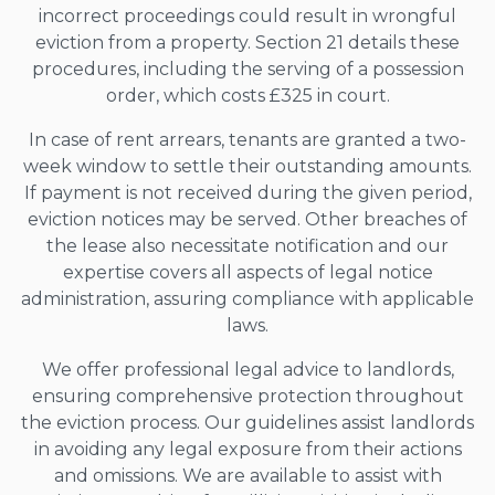
incorrect proceedings could result in wrongful
eviction from a property. Section 21 details these
procedures, including the serving of a possession
order, which costs £325 in court.
In case of rent arrears, tenants are granted a two-
week window to settle their outstanding amounts.
If payment is not received during the given period,
eviction notices may be served. Other breaches of
the lease also necessitate notification and our
expertise covers all aspects of legal notice
administration, assuring compliance with applicable
laws.
We offer professional legal advice to landlords,
ensuring comprehensive protection throughout
the eviction process. Our guidelines assist landlords
in avoiding any legal exposure from their actions
and omissions. We are available to assist with