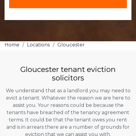
Home
/
Locations
/
Gloucester
Gloucester tenant eviction
solicitors
We understand that as a landlord you may need to
evict a tenant. Whatever the reason we are here to
assist you. Your reasons could be because the
tenants have breached of the tenancy agreement
terms. It could be that the tenant owes you rent
and is in arrears there are a number of grounds for
eviction that we can assist you with.