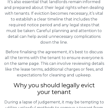
It’s also essential that landlords remain informed
and prepared about their legal rights when dealing
with tenants. If eviction becomes necessary, it’s vital
to establish a clear timeline that includes the
required notice period and any legal steps that
must be taken. Careful planning and attention to
detail can help avoid unnecessary complications
down the line.
Before finalising the agreement, it’s best to discuss
all the terms with the tenant to ensure everyone is
on the same page. This can involve reviewing details
like the lease terms, additional charges or fees, and
expectations for cleaning and upkeep.
Why you should legally evict
your tenant
During a lapse of judgement, it may be tempting to
utilize unlawful methods to remove a tenant from