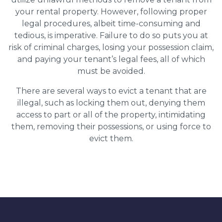
your rental property. However, following proper
legal procedures, albeit time-consuming and
tedious, is imperative. Failure to do so puts you at
risk of criminal charges, losing your possession claim,
and paying your tenant’s legal fees, all of which
must be avoided.
There are several ways to evict a tenant that are
illegal, such as locking them out, denying them
access to part or all of the property, intimidating
them, removing their possessions, or using force to
evict them.