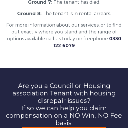
Ground 7:
The tenant has died.
Ground 8:
The tenant is in rental arrears.
For more information about our services, or to find
out exactly where you stand and the range of
options available call us today on freephone
0330
122 6079
Are you a Council or Housing
association Tenant with housing
disrepair issues?
If so we can help you claim
compensation on a NO Win, NO Fee
basis.