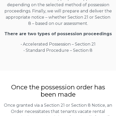
depending on the selected method of possession
proceedings. Finally, we will prepare and deliver the
appropriate notice – whether Section 21 or Section
8 – based on our assessment.
There are two types of possession proceedings
• Accelerated Possession – Section 21
• Standard Procedure – Section 8
Once the possession order has
been made
Once granted via a Section 21 or Section 8 Notice, an
Order necessitates that tenants vacate rental