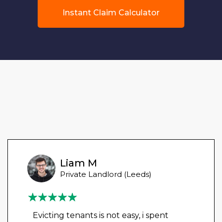
Instant Claim Calculator
Liam M
Private Landlord (Leeds)
Evicting tenants is not easy, i spent