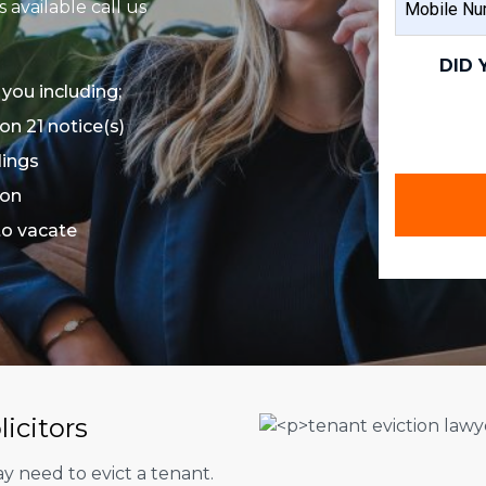
available call us
NAME
NUMBER
(REQUIRED)
DID 
 you including;
on 21 notice(s)
dings
ion
 to vacate
licitors
 need to evict a tenant.