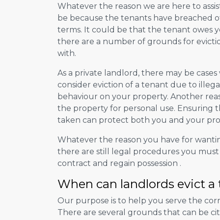
Whatever the reason we are here to assis
be because the tenants have breached 
terms. It could be that the tenant owes yo
there are a number of grounds for evictio
with.
As a private landlord, there may be case
consider eviction of a tenant due to illeg
behaviour on your property. Another rea
the property for personal use. Ensuring t
taken can protect both you and your pro
Whatever the reason you have for wanti
there are still legal procedures you must
contract and regain possession .
When can landlords evict a
Our purpose is to help you serve the corr
There are several grounds that can be cit