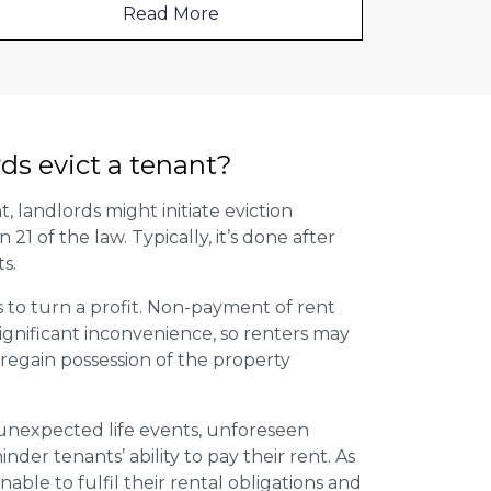
Read More
ds evict a tenant?
t, landlords might initiate eviction
1 of the law. Typically, it’s done after
s.
s to turn a profit. Non-payment of rent
ignificant inconvenience, so renters may
regain possession of the property
g unexpected life events, unforeseen
inder tenants’ ability to pay their rent. As
able to fulfil their rental obligations and