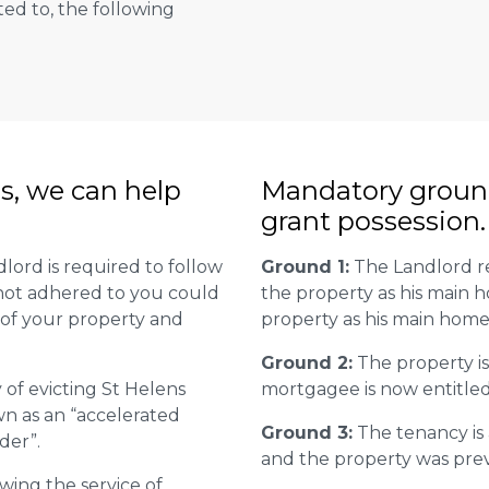
ted to, the following
ns, we can help
Mandatory groun
grant possession.
lord is required to follow
Ground 1:
The Landlord re
is not adhered to you could
the property as his main 
 of your property and
property as his main home
Ground 2:
The property is
 of evicting St Helens
mortgagee is now entitled 
wn as an “accelerated
Ground 3:
The tenancy is
der”.
and the property was previ
wing the service of