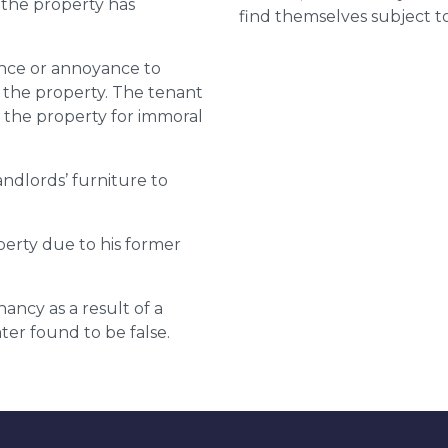
 the property has
find themselves subject to
ance or annoyance to
g the property. The tenant
ng the property for immoral
ndlords’ furniture to
erty due to his former
ncy as a result of a
ter found to be false.