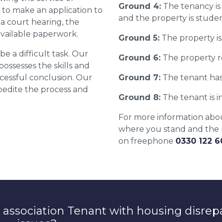
Ground 4:
The tenancy is
 to make an application to
and the property is stude
 a court hearing, the
available paperwork.
Ground 5:
The property is 
e a difficult task. Our
Ground 6:
The property r
 possesses the skills and
essful conclusion. Our
Ground 7:
The tenant has
xpedite the process and
Ground 8:
The tenant is in
For more information about
where you stand and the r
on freephone
0330 122 
 association Tenant with housing disrep