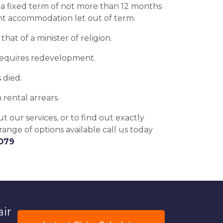
 a fixed term of not more than 12 months
nt accommodation let out of term.
that of a minister of religion.
equires redevelopment.
 died.
 rental arrears.
 our services, or to find out exactly
ange of options available call us today
6079
air