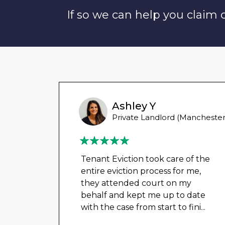
If so we can help you claim
Ashley Y
Private Landlord (Manchester
Tenant Eviction took care of the
entire eviction process for me,
they attended court on my
behalf and kept me up to date
with the case from start to fini
...