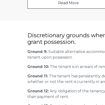
Read More
Discretionary grounds wher
grant possession.
Ground 9:
Suitable alternative accommoda
tenant upon possession.
Ground 10:
The tenant is in arrears of ren
Ground 11:
The tenant has persistently d
whether or not the rent is currently in ar
Ground 12:
Any obligation of the tenanc
than payment of rent.