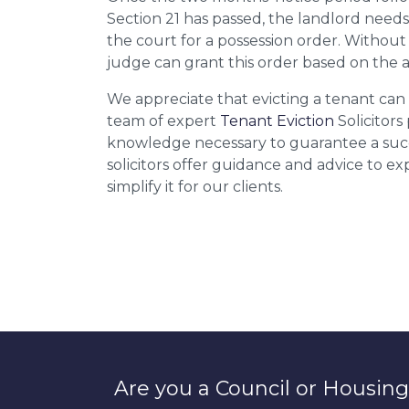
Section 21 has passed, the landlord needs
the court for a possession order. Without
judge can grant this order based on the 
We appreciate that evicting a tenant can b
team of expert
Tenant Eviction
Solicitors
knowledge necessary to guarantee a succ
solicitors offer guidance and advice to e
simplify it for our clients.
Are you a Council or Housing