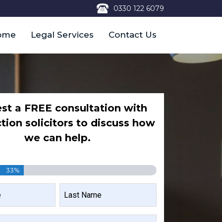
0330 122 6079
ome
Legal Services
Contact Us
st a FREE consultation with
ction solicitors to discuss how
we can help.
33%
LAST