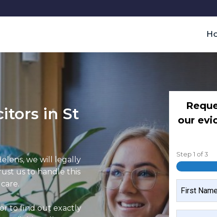
H
Reque
itors in St
our evi
Step
1
of
3
Helens, we will legally
rust us to handle this
 care.
NAME
(REQUIRED)
or to find out exactly
FIRST
MOBILE