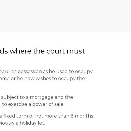
ds where the court must
quires possession as he used to occupy
home or he now wishes to occupy the
.
 subject to a mortgage and the
to exercise a power of sale.
 a fixed term of not more than 8 months
ously a holiday let.