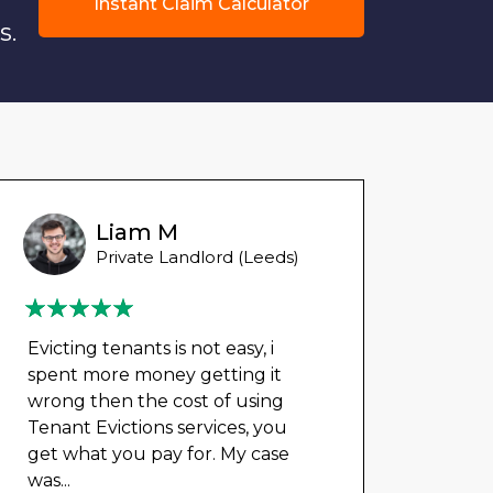
Instant Claim Calculator
s.
Liam M
Private Landlord (Leeds)
Evicting tenants is not easy, i
spent more money getting it
wrong then the cost of using
Tenant Evictions services, you
get what you pay for. My case
was
...