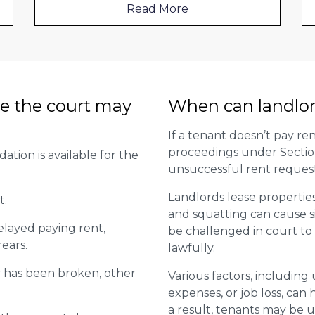
Read More
e the court may
When can landlor
If a tenant doesn’t pay ren
proceedings under Section 2
tion is available for the
unsuccessful rent request
Landlords lease propertie
t.
and squatting can cause s
elayed paying rent,
be challenged in court to 
rears.
lawfully.
y has been broken, other
Various factors, includin
expenses, or job loss, can h
a result, tenants may be un