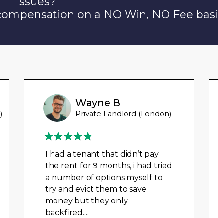
issues?
 compensation on a NO Win, NO Fee basi
Wayne B
)
Private Landlord (London)
I had a tenant that didn’t pay
the rent for 9 months, i had tried
a number of options myself to
try and evict them to save
money but they only
backfired.
...