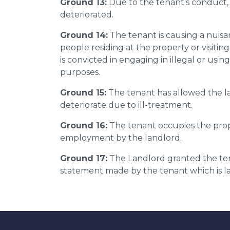
Ground 13:
Due to the tenant’s conduct,
deteriorated.
Ground 14:
The tenant is causing a nuis
people residing at the property or visitin
is convicted in engaging in illegal or usi
purposes.
Ground 15:
The tenant has allowed the la
deteriorate due to ill-treatment.
Ground 16:
The tenant occupies the prop
employment by the landlord.
Ground 17:
The Landlord granted the tena
statement made by the tenant which is la