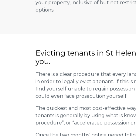
your property, inclusive of but not restric
options.
Evicting tenants in St Hele
you.
There is a clear procedure that every land
in order to legally evict a tenant. If this 
find yourself unable to regain possession
could even face prosecution yourself.
The quickest and most cost-effective way
tenants is generally by using what is kno
procedure”, or “accelerated possession or
Once the two months’ notice period follo