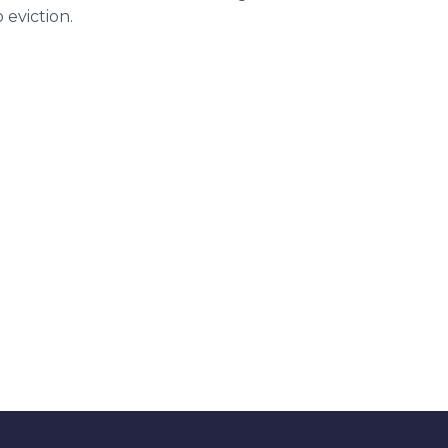
 eviction.