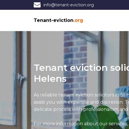
info@tenant-eviction.org
Tenant-eviction
.org
Tenant eviction solic
Helens
As reliable tenant eviction solicitors in St 
assist you with expertise and discretion. T
delicate process with professionalism and
For more information about our services, 