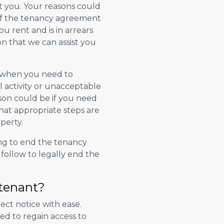
t you. Your reasons could
of the tenancy agreement
u rent and is in arrears
n that we can assist you
s when you need to
al activity or unacceptable
son could be if you need
hat appropriate steps are
perty.
ng to end the tenancy
 follow to legally end the
 tenant?
ect notice with ease.
ed to regain access to