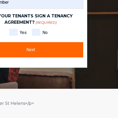
NAME
YOUR TENANTS SIGN A TENANCY
AGREEMENT?
(REQUIRED)
Yes
No