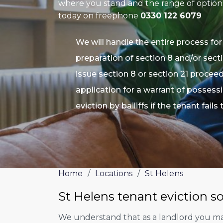
where you stand and the range of options 
today on freephone
0330 122 6079
We will handle the entire process for
preparation of section 8 and/or secti
issue section 8 or section 21 procee
application for a warrant of possess
eviction by bailiffs if the tenant fails
Home
/
Locations
/
St Helens
St Helens tenant eviction so
We understand that as a landlord you may